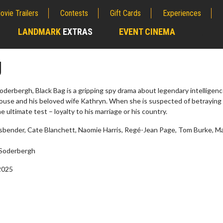
ovie Trailers
Contests
Gift Cards
Experiences
LANDMARK
EXTRAS
EVENT CINEMA
;
g
derbergh, Black Bag is a gripping spy drama about legendary intelligen
se and his beloved wife Kathryn. When she is suspected of betraying
 ultimate test – loyalty to his marriage or his country.
sbender, Cate Blanchett, Naomie Harris, Regé-Jean Page, Tom Burke, Ma
Soderbergh
2025
Twosome - Wednesday
Kid's Day - Sunday
s are made for Movie
Defeat boring Sundays
!
Click For Details