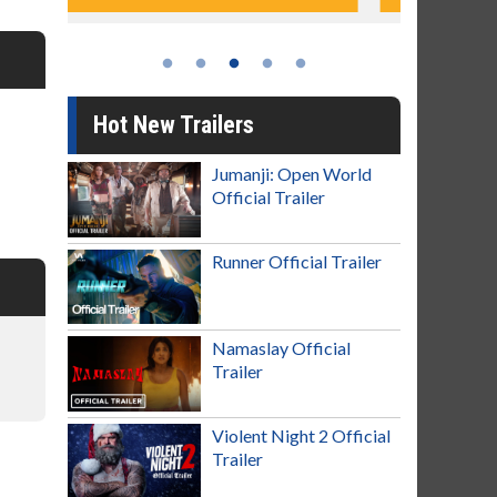
Hot New Trailers
Jumanji: Open World
Official Trailer
Runner Official Trailer
Namaslay Official
Trailer
Violent Night 2 Official
Trailer