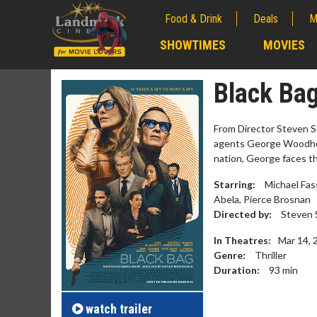
Food & Drink
Deals
M
;
SHOWTIMES
MOVIES
;
Black Ba
From Director Steven So
agents George Woodhou
nation, George faces the
Starring:
Michael Fas
Abela, Pierce Brosnan
Directed by:
Steven 
In Theatres:
Mar 14, 
Genre:
Thriller
Movie Merch
Movie 
Duration:
93
min
Collect 'em all!
Wednesday
Twosomes
Click For Details
watch
trailer