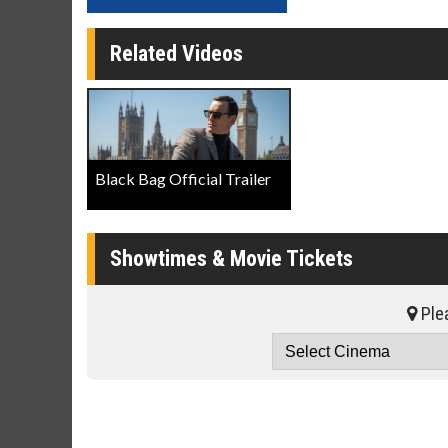
Related Videos
Black Bag Official Trailer
Showtimes & Movie Tickets
Plea