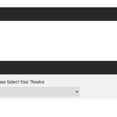
Click For Details
se Select Your Theatre