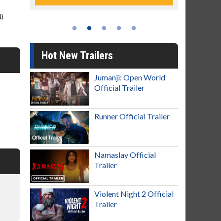
N)
Hot New Trailers
Jumanji: Open World
Official Trailer
Runner Official Trailer
Namaslay Official
Trailer
Violent Night 2 Official
Trailer