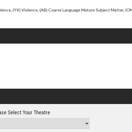
Click For Details
iolence, (YK) Violence, (AB) Coarse Language Mature Subject Matter, (O
se Select Your Theatre