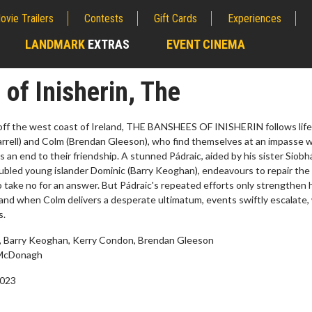
ovie Trailers
Contests
Gift Cards
Experiences
LANDMARK
EXTRAS
EVENT CINEMA
;
of Inisherin, The
 off the west coast of Ireland, THE BANSHEES OF INISHERIN follows lif
Farrell) and Colm (Brendan Gleeson), who find themselves at an impasse
an end to their friendship. A stunned Pádraic, aided by his sister Siobh
ubled young islander Dominic (Barry Keoghan), endeavours to repair the
to take no for an answer. But Pádraic's repeated efforts only strengthen 
 and when Colm delivers a desperate ultimatum, events swiftly escalate,
s.
ll, Barry Keoghan, Kerry Condon, Brendan Gleeson
erch
Movie Twosome - Wednes
McDonagh
l!
Wednesdays are made for Movie
2023
Twosomes!
Click For Details