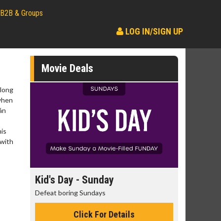
B2B & Groups
LOG IN/SIGN UP
Movie Deals
elong
 when
án
his
 with
day
Kid's Day - Sunday
Morning
Defeat boring Sundays
The best rea
Click For Details