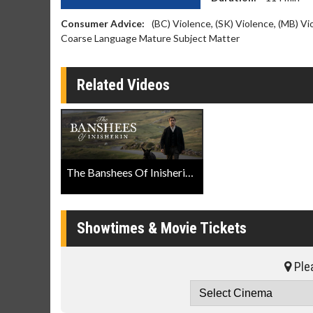
Consumer Advice:
(BC) Violence, (SK) Violence, (MB) V
Coarse Language Mature Subject Matter
Related Videos
The Banshees Of Inisherin Official Trailer
Showtimes & Movie Tickets
Plea