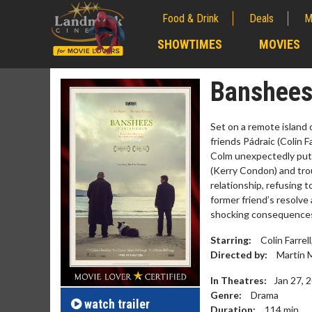
Food & Drink
Deals
M
;
SHOWTIMES
MOVIES
;
Banshees 
Set on a remote island
friends Pádraic (Colin 
Colm unexpectedly puts 
(Kerry Condon) and tro
relationship, refusing 
former friend’s resolve
shocking consequence
Starring:
Colin Farre
Movie M
Directed by:
Martin 
Collect 'em al
In Theatres:
Jan 27, 
Genre:
Drama
watch
trailer
Duration:
114
min