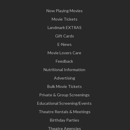
Now Playing Movies
Movie Tickets
Landmark EXTRAS
Gift Cards
E-News
Movie Lovers Care
Feedback
Nutritional Information
Advertising
Bulk Movie Tickets
Private & Group Screenings
Educational Screening/Events
Theatre Rentals & Meetings
Birthday Parties
Theatre Agencies