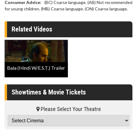
Consumer Advice:
(BC) Coarse language. (AB) Not recommended
for young children. (MB) Coarse language. (ON) Coarse language.
Related Videos
Bala (Hindi W/E.S.T.) Trailer
Showtimes & Movie Tickets
Please Select Your Theatre