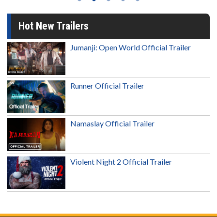
Hot New Trailers
Jumanji: Open World Official Trailer
Runner Official Trailer
Namaslay Official Trailer
Violent Night 2 Official Trailer