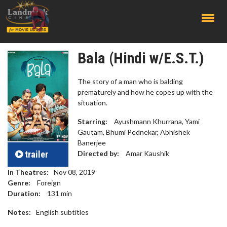
;
Bala (Hindi w/E.S.T.)
The story of a man who is balding
prematurely and how he copes up with the
situation.
Starring:
Ayushmann Khurrana, Yami
Gautam, Bhumi Pednekar, Abhishek
Banerjee
trailer
Directed by:
Amar Kaushik
In Theatres:
Nov 08, 2019
Genre:
Foreign
Duration:
131
min
Notes:
English subtitles