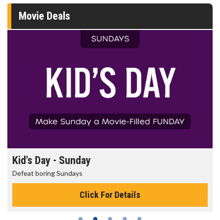
Movie Deals
Kid's Day - Sunday
Defeat boring Sundays
Click For Details