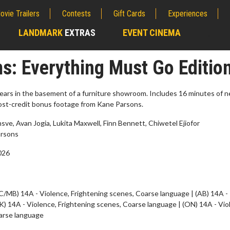
ovie Trailers
Contests
Gift Cards
Experiences
LANDMARK
EXTRAS
EVENT CINEMA
;
: Everything Must Go Editio
ars in the basement of a furniture showroom. Includes 16 minutes of n
post-credit bonus footage from Kane Parsons.
ve, Avan Jogia, Lukita Maxwell, Finn Bennett, Chiwetel Ejiofor
rsons
2026
erch
Movie Twosome - Wednes
C/MB) 14A - Violence, Frightening scenes, Coarse language | (AB) 14A -
l!
Wednesdays are made for Movie
K) 14A - Violence, Frightening scenes, Coarse language | (ON) 14A - Vio
Twosomes!
arse language
Click For Details