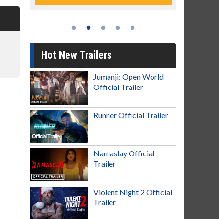
Hot New Trailers
Jumanji: Open World
Official Trailer
Runner Official Trailer
Namaslay Official
Trailer
Violent Night 2 Official
Trailer