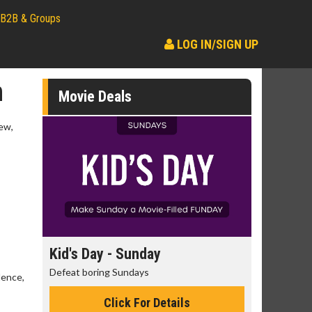
B2B & Groups
LOG IN/SIGN UP
n
Movie Deals
ew,
day
Kid's Day - Sunday
Morning
Defeat boring Sundays
The best rea
lence,
Click For Details