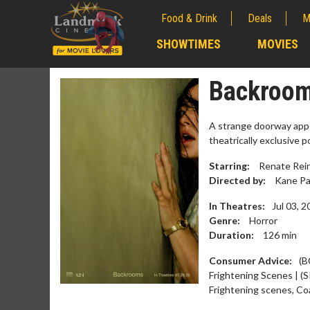
Food & Drink
Deals
M
;
SHOWTIMES
MOVIES
;
Backrooms
A strange doorway appe
theatrically exclusive 
Starring:
Renate Reins
Directed by:
Kane Pa
In Theatres:
Jul 03, 
Genre:
Horror
Duration:
126
min
Movie M
Consumer Advice:
(B
Collect 'em al
Frightening Scenes | (S
Frightening scenes, Co