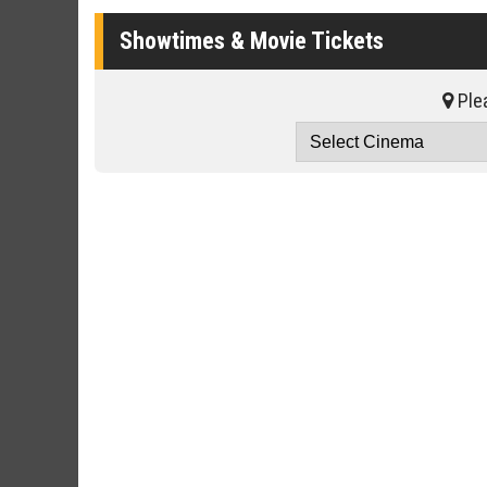
Showtimes & Movie Tickets
Plea