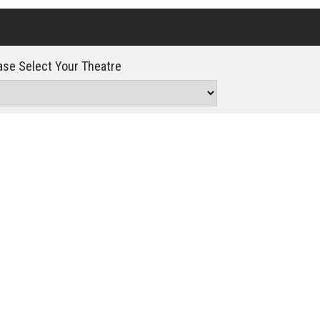
Click For Details
se Select Your Theatre