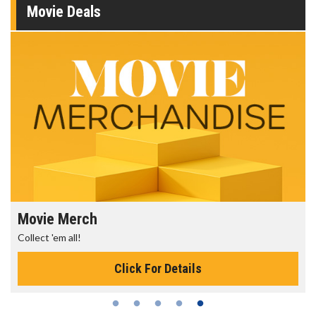
Movie Deals
Movie Merch
Collect 'em all!
Click For Details