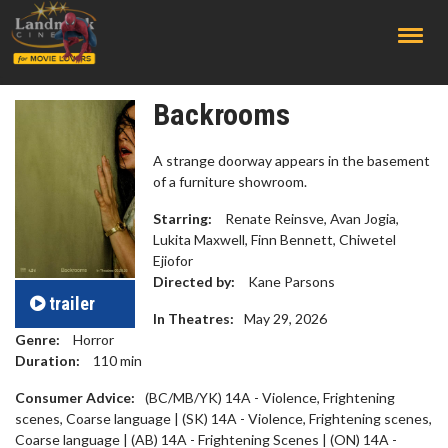
;
Backrooms
A strange doorway appears in the basement
of a furniture showroom.
Starring:
Renate Reinsve, Avan Jogia,
Lukita Maxwell, Finn Bennett, Chiwetel
Ejiofor
Directed by:
Kane Parsons
trailer
In Theatres:
May 29, 2026
Genre:
Horror
Duration:
110
min
Consumer Advice:
(BC/MB/YK) 14A - Violence, Frightening
scenes, Coarse language | (SK) 14A - Violence, Frightening scenes,
Coarse language | (AB) 14A - Frightening Scenes | (ON) 14A -