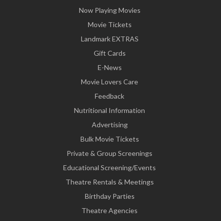
Now Playing Movies
Movie Tickets
Landmark EXTRAS
Gift Cards
E-News
Movie Lovers Care
Feedback
Nutritional Information
Advertising
Bulk Movie Tickets
Private & Group Screenings
Educational Screening/Events
Theatre Rentals & Meetings
Birthday Parties
Theatre Agencies