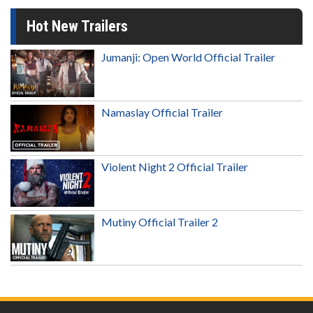
Hot New Trailers
Jumanji: Open World Official Trailer
Namaslay Official Trailer
Violent Night 2 Official Trailer
Mutiny Official Trailer 2