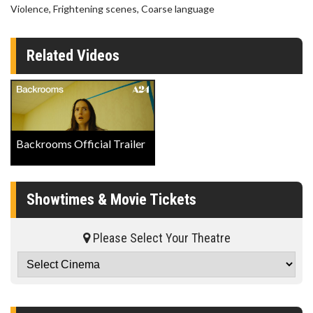
Violence, Frightening scenes, Coarse language
Related Videos
Backrooms Official Trailer
Showtimes & Movie Tickets
Please Select Your Theatre