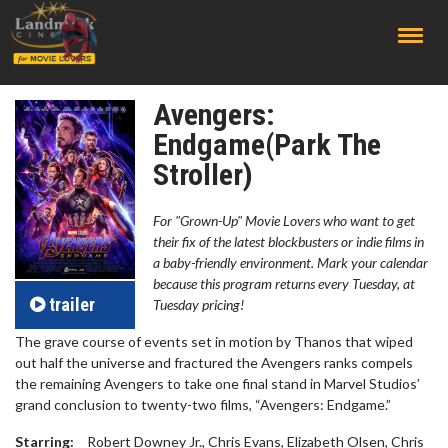
;
Avengers:
Endgame(Park The
Stroller)
For "Grown-Up" Movie Lovers who want to get
their fix of the latest blockbusters or indie films in
a baby-friendly environment. Mark your calendar
because this program returns every Tuesday, at
trailer
Tuesday pricing!
The grave course of events set in motion by Thanos that wiped
out half the universe and fractured the Avengers ranks compels
the remaining Avengers to take one final stand in Marvel Studios’
grand conclusion to twenty-two films, “Avengers: Endgame.”
Starring:
Robert Downey Jr., Chris Evans, Elizabeth Olsen, Chris