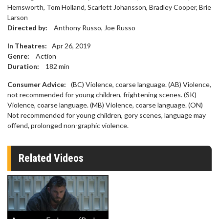
Hemsworth, Tom Holland, Scarlett Johansson, Bradley Cooper, Brie
Larson
Directed by:
Anthony Russo, Joe Russo
In Theatres:
Apr 26, 2019
Genre:
Action
Duration:
182
min
Consumer Advice:
(BC) Violence, coarse language. (AB) Violence,
not recommended for young children, frightening scenes. (SK)
Violence, coarse language. (MB) Violence, coarse language. (ON)
Not recommended for young children, gory scenes, language may
offend, prolonged non-graphic violence.
Related Videos