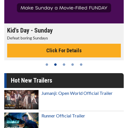
Kid's Day - Sunday
Defeat boring Sundays
Click For Details
Hot New Trailers
Jumanji: Open World Official Trailer
Runner Official Trailer