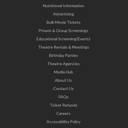
Nutritional Information
Advertising
Bulk Movie Tickets
Private & Group Screenings
Educational Screening/Events
Theatre Rentals & Meetings
Birthday Parties
Theatre Agencies
Media Hub
About Us
Contact Us
FAQs
Ticket Refunds
Careers
Accessibility Policy