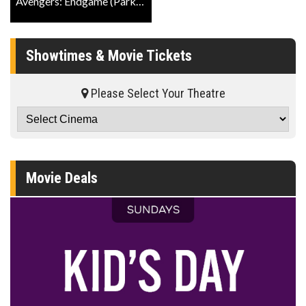
Avengers: Endgame (Park The Stroller) Official Trailer
Showtimes & Movie Tickets
Please Select Your Theatre
Movie Deals