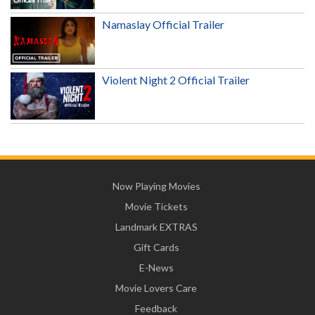
Namaslay Official Trailer
Violent Night 2 Official Trailer
Now Playing Movies
Movie Tickets
Landmark EXTRAS
Gift Cards
E-News
Movie Lovers Care
Feedback