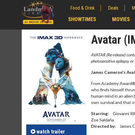
Food & Drink
Deals
M
;
SHOWTIMES
MOVIES
;
Avatar (
AVATAR (Re-release) contai
photosensitive epilepsy or 
James Cameron's Avata
From Academy Award® w
who finds himself thrust 
human mind in an alien 
own survival and that o
Movie M
Starring:
Giovanni Ri
Collect 'em al
Zoe Saldaña
Directed by:
James 
watch
trailer