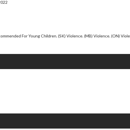
Click For Details
2022
commended For Young Children. (SK) Violence. (MB) Violence. (ON) Viol