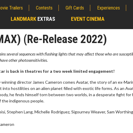
ovie Trailers
Contests
Gift Cards
Experiences
LANDMARK
EXTRAS
EVENT CINEMA
;
IMAX) (Re-Release 2022)
ns several sequences with flashing lights that may affect those who are suscepti
have other photosensitivities.
r is back in theatres for a two week limited engagement!
inning director James Cameron comes Avatar, the story of an ex-Mari
into hostilities on an alien planet filled with exotic life forms. As an Avat
body, he finds himself torn between two worlds, in a desperate fight for 
f the indigenous people.
erch
Movie Twosome - Wednes
bisi, Stephen Lang, Michelle Rodriguez, Sigourney Weaver, Sam Worthin
l!
Wednesdays are made for Movie
Twosomes!
Cameron
Click For Details