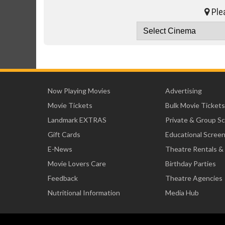
Plea
Now Playing Movies
Advertising
Movie Tickets
Bulk Movie Tickets
Landmark EXTRAS
Private & Group S
Gift Cards
Educational Scree
E-News
Theatre Rentals &
Movie Lovers Care
Birthday Parties
Feedback
Theatre Agencies
Nutritional Information
Media Hub