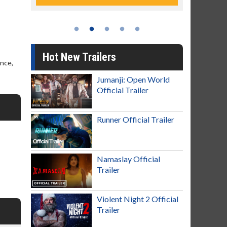
Hot New Trailers
ence,
Jumanji: Open World
Official Trailer
Runner Official Trailer
Namaslay Official
Trailer
Violent Night 2 Official
Trailer