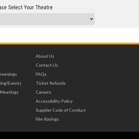
se Select Your Theatre
About Us
Contact Us
creenings
FAQs
ning/Events
Ticket Refunds
 Meetings
Careers
Accessibility Policy
Supplier Code of Conduct
Film Ratings