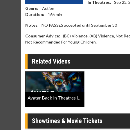
In Theatres:
Sep 23, 
Genre:
Action
Duration:
165
min
Notes:
NO PASSES accepted until September 30
Consumer Advice:
(BC) Violence. (AB) Violence, Not Re
Not Recommended For Young Children.
Related Videos
Avatar Back In Theatres IMAX® Trailer
Showtimes & Movie Tickets