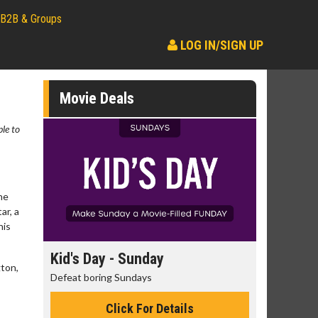
B2B & Groups
LOG IN/SIGN UP
Movie Deals
ble to
ne
ar, a
his
day
Kid's Day - Sunday
Morning
gton,
Defeat boring Sundays
The best rea
Click For Details