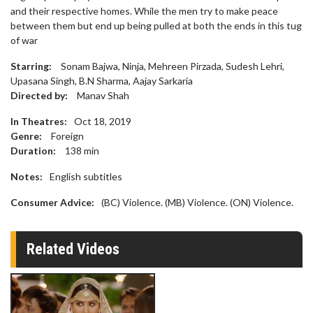
and their respective homes. While the men try to make peace
between them but end up being pulled at both the ends in this tug
of war
Starring:
Sonam Bajwa, Ninja, Mehreen Pirzada, Sudesh Lehri,
Upasana Singh, B.N Sharma, Aajay Sarkaria
Directed by:
Manav Shah
In Theatres:
Oct 18, 2019
Genre:
Foreign
Duration:
138
min
Notes:
English subtitles
Consumer Advice:
(BC) Violence. (MB) Violence. (ON) Violence.
Related Videos