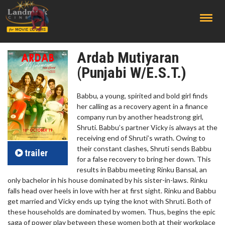
;
Ardab Mutiyaran
(Punjabi W/E.S.T.)
Babbu, a young, spirited and bold girl finds
her calling as a recovery agent in a finance
company run by another headstrong girl,
Shruti. Babbu’s partner Vicky is always at the
receiving end of Shruti’s wrath. Owing to
their constant clashes, Shruti sends Babbu
trailer
for a false recovery to bring her down. This
results in Babbu meeting Rinku Bansal, an
only bachelor in his house dominated by his sister-in-laws. Rinku
falls head over heels in love with her at first sight. Rinku and Babbu
get married and Vicky ends up tying the knot with Shruti. Both of
these households are dominated by women. Thus, begins the epic
saga of power play between these women both at their workplace