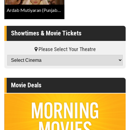
Ardab Mutiyaran (Punjabi W/E.S.T.) Trailer
Showtimes & Movie Tickets
Please Select Your Theatre
Movie Deals