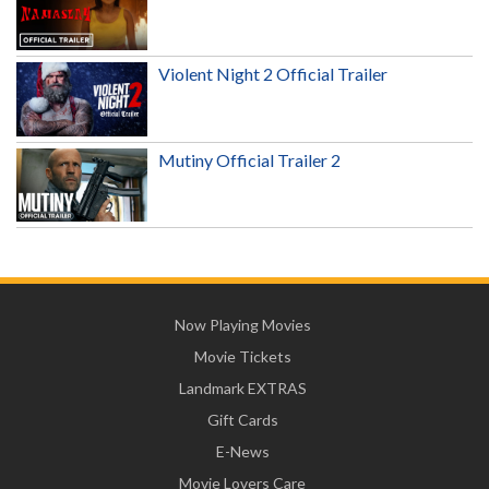
Violent Night 2 Official Trailer
Mutiny Official Trailer 2
Now Playing Movies
Movie Tickets
Landmark EXTRAS
Gift Cards
E-News
Movie Lovers Care