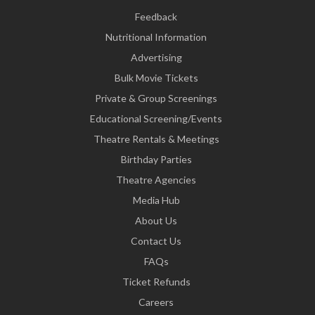
Feedback
Nutritional Information
Advertising
Bulk Movie Tickets
Private & Group Screenings
Educational Screening/Events
Theatre Rentals & Meetings
Birthday Parties
Theatre Agencies
Media Hub
About Us
Contact Us
FAQs
Ticket Refunds
Careers