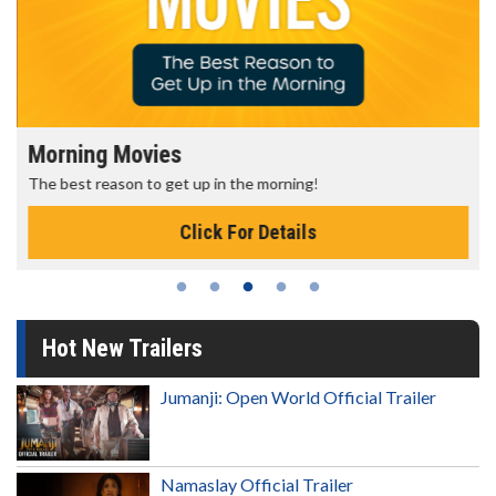
Morning Movies
The best reason to get up in the morning!
Click For Details
Hot New Trailers
Jumanji: Open World Official Trailer
Namaslay Official Trailer