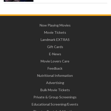
Now Playing Movies
Movie Tickets
Landmark EXTRAS
Gift Cards
E-News
Movie Lovers Care
Feedback
Nutritional Information
Advertising
Bulk Movie Tickets
Private & Group Screenings
Educational Screening/Events