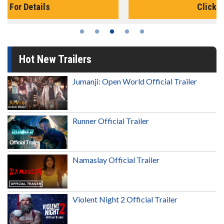
Click For Details
Hot New Trailers
Jumanji: Open World Official Trailer
Runner Official Trailer
Namaslay Official Trailer
Violent Night 2 Official Trailer