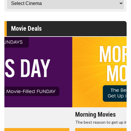
Movie Deals
Morning Movies
The best reason to get up in the morning!