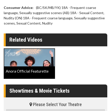
Consumer Advice:
(BC/SK/MB/YK) 18A - Frequent coarse
language, Sexually suggestive scenes (AB) 18A - Sexual Content,
Nudity (ON) 18A - Frequent coarse language, Sexually suggestive
scenes, Sexual Content, Nudity
Related Videos
Anora Official Featurette
Showtimes & Movie Tickets
Please Select Your Theatre