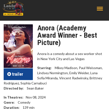
;
Anora (Academy
Award Winner - Best
Picture)
Anora is a comedy about a sex worker shot
in New York City and Las Vegas
Starring:
Mikey Madison, Paul Weissman,
Lindsey Normington, Emily Weider, Luna
trailer
Sofía Miranda, Vincent Radwinsky, Brittney
Rodriguez, Sophia Carnabuci
Directed by:
Sean Baker
In Theatres:
Nov 08, 2024
Genre:
Comedy
Duration:
139
min