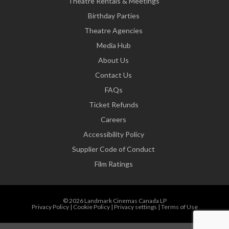
Theatre Rentals & Meetings
Birthday Parties
Theatre Agencies
Media Hub
About Us
Contact Us
FAQs
Ticket Refunds
Careers
Accessibility Policy
Supplier Code of Conduct
Film Ratings
© 2026 Landmark Cinemas Canada LP
Privacy Policy
|
Cookie Policy
|
Privacy settings
|
Terms of Use