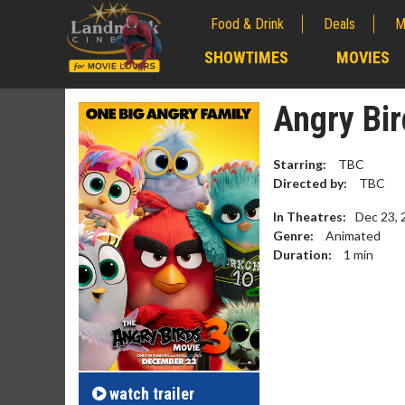
Food & Drink
Deals
M
;
SHOWTIMES
MOVIES
;
Angry Bir
Starring:
TBC
Directed by:
TBC
In Theatres:
Dec 23, 
Genre:
Animated
Duration:
1
min
Movie M
Collect 'em al
watch
trailer