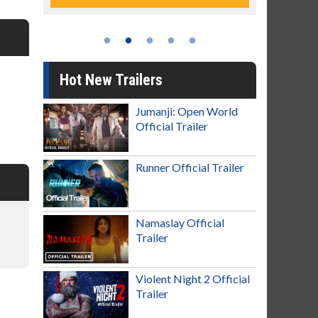
Hot New Trailers
Jumanji: Open World
Official Trailer
Runner Official Trailer
Namaslay Official
Trailer
Violent Night 2 Official
Trailer