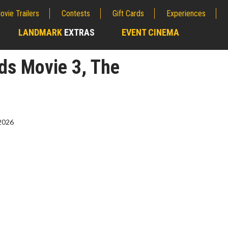
ovie Trailers
Contests
Gift Cards
Experiences
LANDMARK
EXTRAS
EVENT CINEMA
;
ds Movie 3, The
2026
erch
Movie Twosome - Wednes
l!
Wednesdays are made for Movie
Twosomes!
Click For Details