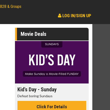
B2B & Groups
LOG IN/SIGN UP
Movie Deals
day
Kid's Day - Sunday
Morning
Defeat boring Sundays
The best rea
Click For Details