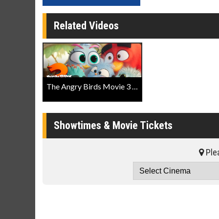
Related Videos
The Angry Birds Movie 3 Official Trailer
Showtimes & Movie Tickets
Plea