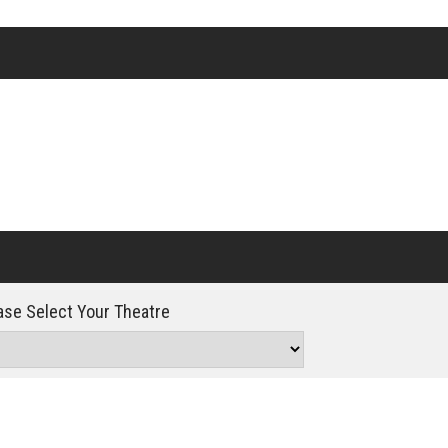
Click For Details
se Select Your Theatre