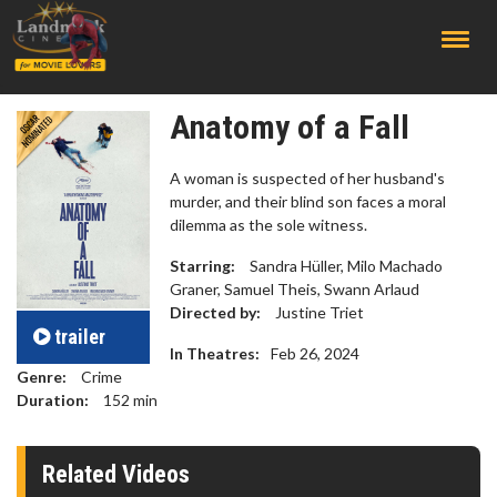
;
Anatomy of a Fall
A woman is suspected of her husband's
murder, and their blind son faces a moral
dilemma as the sole witness.
Starring:
Sandra Hüller, Milo Machado
Graner, Samuel Theis, Swann Arlaud
Directed by:
Justine Triet
trailer
In Theatres:
Feb 26, 2024
Genre:
Crime
Duration:
152
min
Related Videos