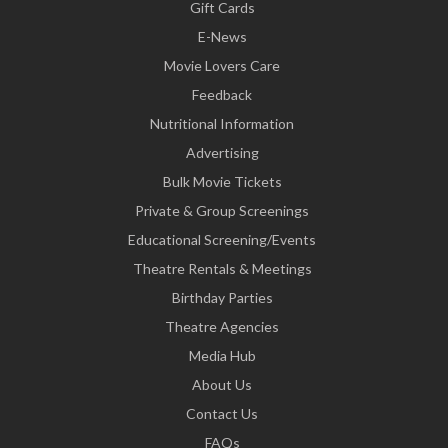
Gift Cards
E-News
Movie Lovers Care
Feedback
Nutritional Information
Advertising
Bulk Movie Tickets
Private & Group Screenings
Educational Screening/Events
Theatre Rentals & Meetings
Birthday Parties
Theatre Agencies
Media Hub
About Us
Contact Us
FAQs