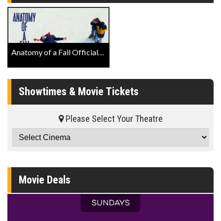
Anatomy of a Fall Official Trailer
Showtimes & Movie Tickets
Please Select Your Theatre
Movie Deals