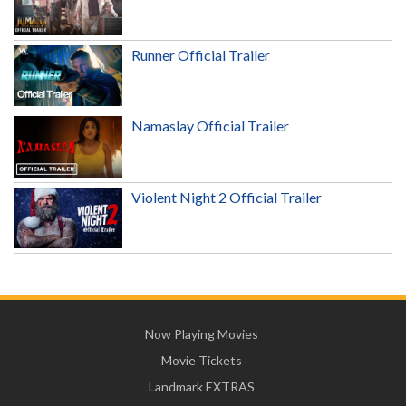
Runner Official Trailer
Namaslay Official Trailer
Violent Night 2 Official Trailer
Now Playing Movies
Movie Tickets
Landmark EXTRAS