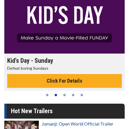
Kid's Day - Sunday
Defeat boring Sundays
Click For Details
Hot New Trailers
Jumanji: Open World Official Trailer