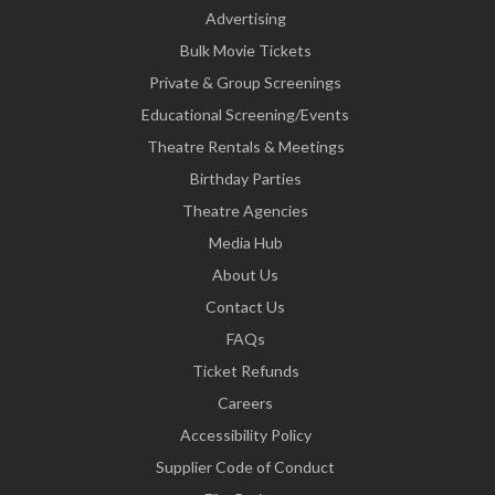
Advertising
Bulk Movie Tickets
Private & Group Screenings
Educational Screening/Events
Theatre Rentals & Meetings
Birthday Parties
Theatre Agencies
Media Hub
About Us
Contact Us
FAQs
Ticket Refunds
Careers
Accessibility Policy
Supplier Code of Conduct