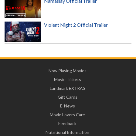
Namaslay Official Trailer
Violent Night 2 Official Trailer
Now Playing Movies
Movie Tickets
Landmark EXTRAS
Gift Cards
E-News
Movie Lovers Care
Feedback
Nutritional Information