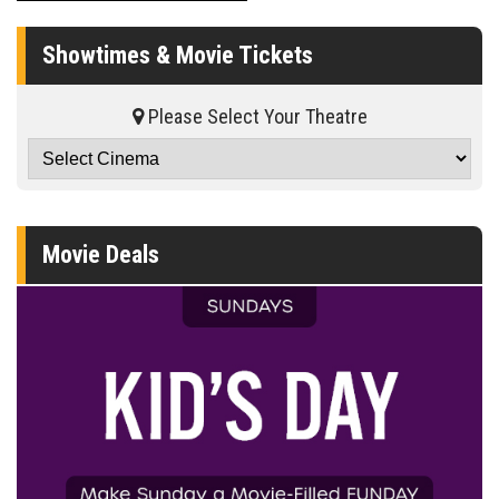
Showtimes & Movie Tickets
Please Select Your Theatre
Movie Deals