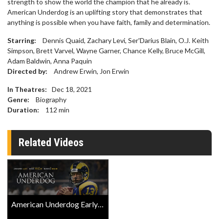
strength to show the world the champion that he already is.
American Underdog is an uplifting story that demonstrates that
anything is possible when you have faith, family and determination.
Starring:
Dennis Quaid, Zachary Levi, Ser'Darius Blain, O.J. Keith
Simpson, Brett Varvel, Wayne Garner, Chance Kelly, Bruce McGill,
Adam Baldwin, Anna Paquin
Directed by:
Andrew Erwin, Jon Erwin
In Theatres:
Dec 18, 2021
Genre:
Biography
Duration:
112
min
Related Videos
American Underdog Early Access Screening Trailer