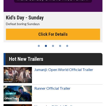
Kid's Day - Sunday
Defeat boring Sundays
Click For Details
Hot New Trailers
Jumanji: Open World Official Trailer
Runner Official Trailer