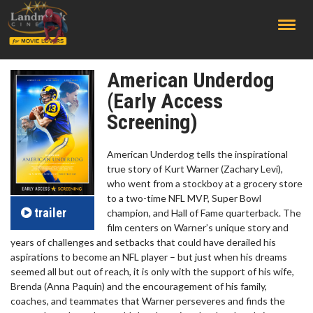
;
American Underdog
(Early Access
Screening)
American Underdog tells the inspirational
true story of Kurt Warner (Zachary Levi),
who went from a stockboy at a grocery store
to a two-time NFL MVP, Super Bowl
trailer
champion, and Hall of Fame quarterback. The
film centers on Warner’s unique story and
years of challenges and setbacks that could have derailed his
aspirations to become an NFL player – but just when his dreams
seemed all but out of reach, it is only with the support of his wife,
Brenda (Anna Paquin) and the encouragement of his family,
coaches, and teammates that Warner perseveres and finds the