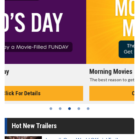
Morning Movies
The best reason to get up in the morning!
Click For Details
Hot New Trailers