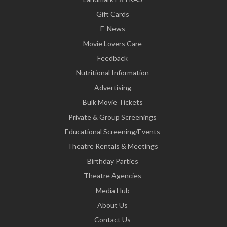
Gift Cards
E-News
Movie Lovers Care
Feedback
Nutritional Information
Advertising
Bulk Movie Tickets
Private & Group Screenings
Educational Screening/Events
Theatre Rentals & Meetings
Birthday Parties
Theatre Agencies
Media Hub
About Us
Contact Us