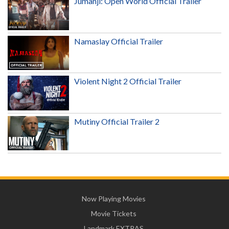
Jumanji: Open World Official Trailer
Namaslay Official Trailer
Violent Night 2 Official Trailer
Mutiny Official Trailer 2
Now Playing Movies
Movie Tickets
Landmark EXTRAS