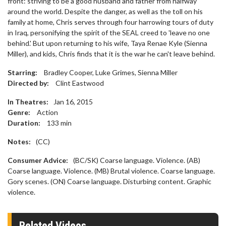
front: striving to be a good husband and father from halfway
around the world. Despite the danger, as well as the toll on his
family at home, Chris serves through four harrowing tours of duty
in Iraq, personifying the spirit of the SEAL creed to 'leave no one
behind.' But upon returning to his wife, Taya Renae Kyle (Sienna
Miller), and kids, Chris finds that it is the war he can't leave behind.
Starring:
Bradley Cooper, Luke Grimes, Sienna Miller
Directed by:
Clint Eastwood
In Theatres:
Jan 16, 2015
Genre:
Action
Duration:
133
min
Notes:
(CC)
Consumer Advice:
(BC/SK) Coarse language. Violence. (AB)
Coarse language. Violence. (MB) Brutal violence. Coarse language.
Gory scenes. (ON) Coarse language. Disturbing content. Graphic
violence.
Related Videos