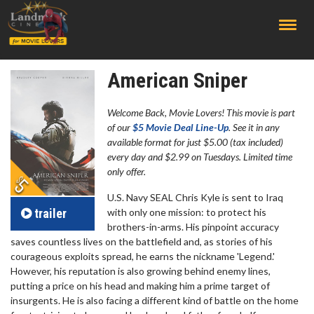
;
American Sniper
Welcome Back, Movie Lovers! This movie is part
of our
$5 Movie Deal Line-Up
. See it in any
available format for just $5.00 (tax included)
every day and $2.99 on Tuesdays. Limited time
only offer.
U.S. Navy SEAL Chris Kyle is sent to Iraq
trailer
with only one mission: to protect his
brothers-in-arms. His pinpoint accuracy
saves countless lives on the battlefield and, as stories of his
courageous exploits spread, he earns the nickname 'Legend.'
However, his reputation is also growing behind enemy lines,
putting a price on his head and making him a prime target of
insurgents. He is also facing a different kind of battle on the home