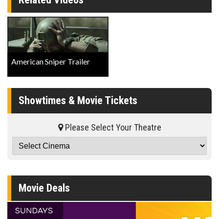
American Sniper Trailer
Showtimes & Movie Tickets
Please Select Your Theatre
Movie Deals