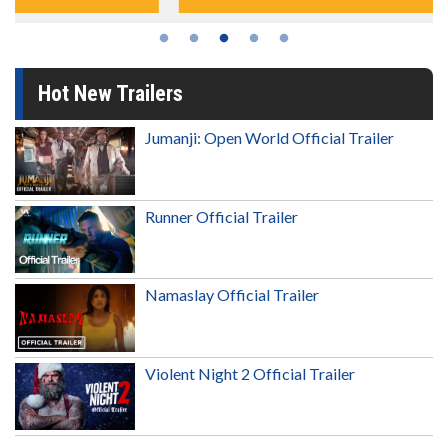
Hot New Trailers
Jumanji: Open World Official Trailer
Runner Official Trailer
Namaslay Official Trailer
Violent Night 2 Official Trailer