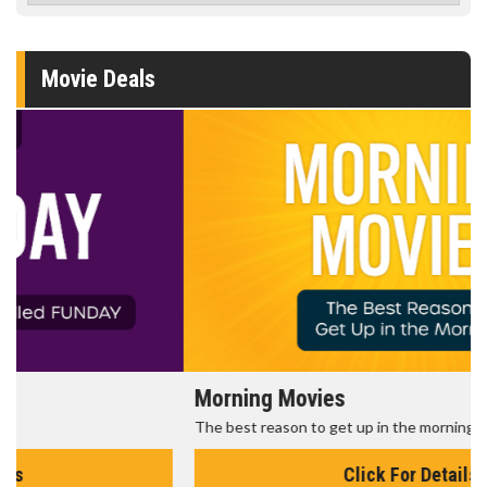
Movie Deals
Morning Movies
The best reason to get up in the morning!
Click For Details