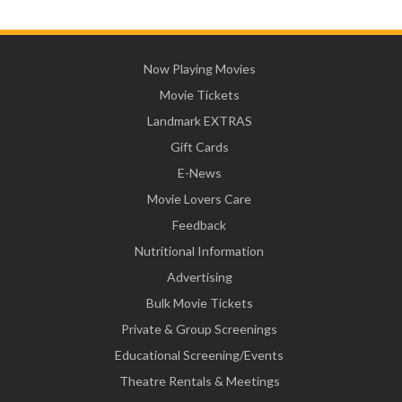
Now Playing Movies
Movie Tickets
Landmark EXTRAS
Gift Cards
E-News
Movie Lovers Care
Feedback
Nutritional Information
Advertising
Bulk Movie Tickets
Private & Group Screenings
Educational Screening/Events
Theatre Rentals & Meetings