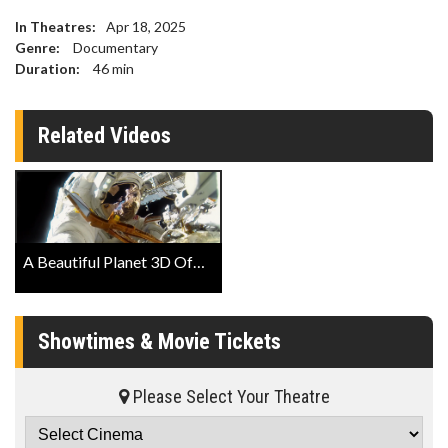
In Theatres:
Apr 18, 2025
Genre:
Documentary
Duration:
46
min
Related Videos
A Beautiful Planet 3D Official Trailer
Showtimes & Movie Tickets
Please Select Your Theatre