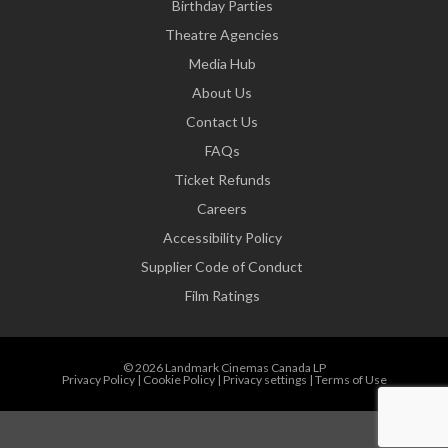
Birthday Parties
Theatre Agencies
Media Hub
About Us
Contact Us
FAQs
Ticket Refunds
Careers
Accessibility Policy
Supplier Code of Conduct
Film Ratings
© 2026 Landmark Cinemas Canada LP
Privacy Policy
|
Cookie Policy
|
Privacy settings
|
Terms of Use