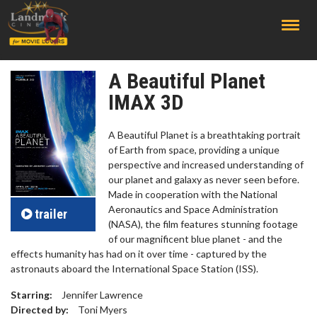
;
A Beautiful Planet
IMAX 3D
A Beautiful Planet is a breathtaking portrait
of Earth from space, providing a unique
perspective and increased understanding of
our planet and galaxy as never seen before.
Made in cooperation with the National
Aeronautics and Space Administration
trailer
(NASA), the film features stunning footage
of our magnificent blue planet - and the
effects humanity has had on it over time - captured by the
astronauts aboard the International Space Station (ISS).
Starring:
Jennifer Lawrence
Directed by:
Toni Myers