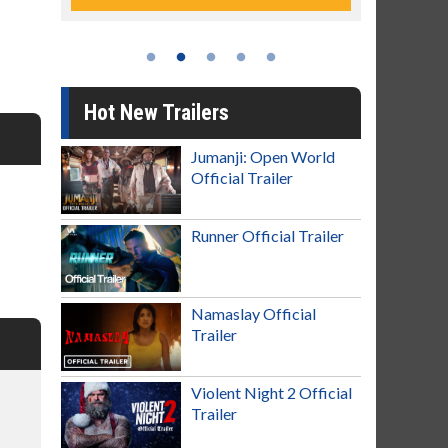
Hot New Trailers
Jumanji: Open World
Official Trailer
Runner Official Trailer
Namaslay Official
Trailer
Violent Night 2 Official
Trailer