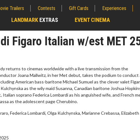
ovie Trailers
Contests
Gift Cards
Experiences
LANDMARK
EXTRAS
EVENT CINEMA
;
di Figaro Italian w/est MET 25
dy returns to cinemas worldwide with a live transmission from the
nductor Joana Mallwitz, in her Met debut, takes the podium to conduct 
ncluding American bass-baritone Michael Sumuel as the clever valet Figar
 Kulchynska as the wily maid Susanna, Canadian baritone Joshua Hopkin
, Italian soprano Federica Lombardi as his anguished wife, and French m
assa as the adolescent page Cherubino.
 Twosome - Wednesday
Kid's Day - Sunday
raro, Federica Lombardi, Olga Kulchynska, Marianne Crebassa, Elizabeth
ys are made for Movie
Defeat boring Sundays
s!
Click For Details
 2025