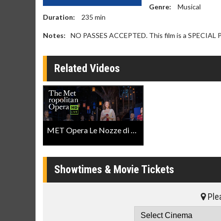
Genre:
Musical
Duration:
235
min
Notes:
NO PASSES ACCEPTED. This film is a SPECIA
Related Videos
MET Opera Le Nozze di Figaro Trailer
Showtimes & Movie Tickets
Plea