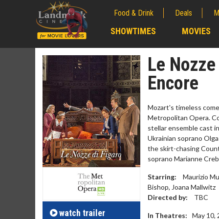
Food & Drink
Deals
M
;
SHOWTIMES
MOVIES
;
Le Nozze 
Encore
Mozart's timeless come
Metropolitan Opera. Co
stellar ensemble cast i
Ukrainian soprano Olga
the skirt-chasing Count
soprano Marianne Creb
Movie Merch
Movie
Starring:
Maurizio Mu
Bishop, Joana Mallwitz
Collect 'em all!
Wednesda
Directed by:
TBC
Twosome
Click For Details
watch
trailer
In Theatres:
May 10,