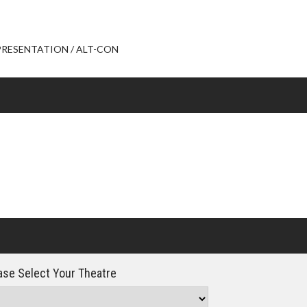
Click For Details
L PRESENTATION / ALT-CON
se Select Your Theatre