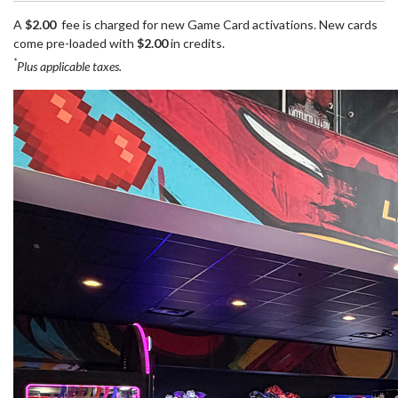
A
$2.00
fee is charged for new Game Card activations. New cards
come pre-loaded with
$2.00
in credits.
*
Plus applicable taxes.