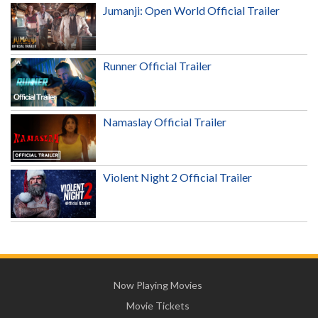
Jumanji: Open World Official Trailer
Runner Official Trailer
Namaslay Official Trailer
Violent Night 2 Official Trailer
Now Playing Movies
Movie Tickets