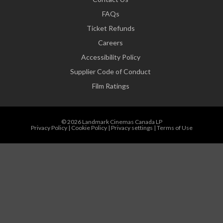
FAQs
Ticket Refunds
Careers
Accessibility Policy
Supplier Code of Conduct
Film Ratings
© 2026 Landmark Cinemas Canada LP
Privacy Policy
|
Cookie Policy
|
Privacy settings
|
Terms of Use