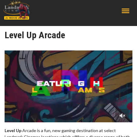
;
Level Up Arcade
Level Up
Arcade is a fun, new gaming destination at select
Landmark Cinemas locations which offfers a diverse range of both