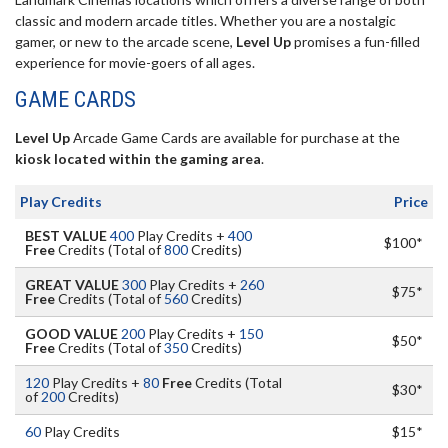
classic and modern arcade titles. Whether you are a nostalgic
gamer, or new to the arcade scene,
Level Up
promises a fun-filled
experience for movie-goers of all ages.
GAME CARDS
Level Up
Arcade Game Cards are available for purchase at the
kiosk located within the gaming area
.
Play Credits
Price
BEST VALUE
400
Play Credits +
400
$100*
Free
Credits (Total of
800
Credits)
GREAT VALUE
300
Play Credits +
260
$75*
Free
Credits (Total of
560
Credits)
GOOD VALUE
200
Play Credits +
150
$50*
Free
Credits (Total of
350
Credits)
120
Play Credits +
80
Free
Credits (Total
$30*
of
200
Credits)
60
Play Credits
$15*