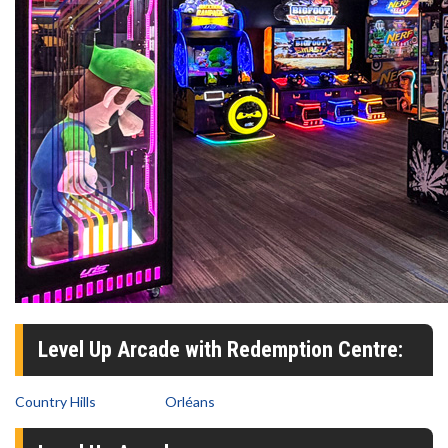
Level Up Arcade with Redemption Centre:
Country Hills
Orléans