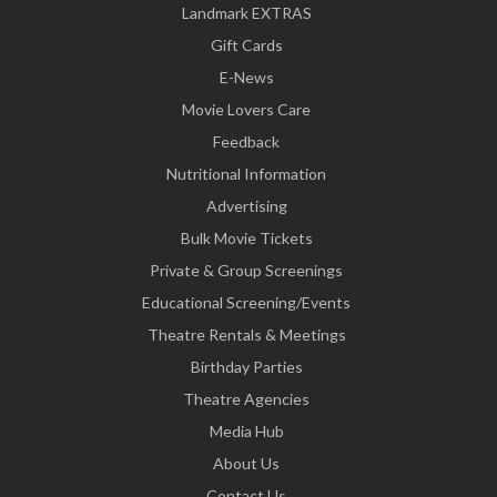
Landmark EXTRAS
Gift Cards
E-News
Movie Lovers Care
Feedback
Nutritional Information
Advertising
Bulk Movie Tickets
Private & Group Screenings
Educational Screening/Events
Theatre Rentals & Meetings
Birthday Parties
Theatre Agencies
Media Hub
About Us
Contact Us