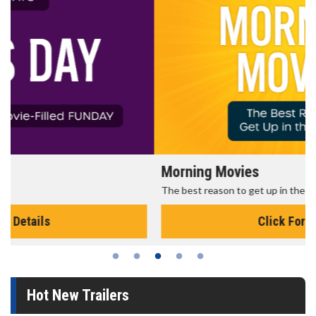
Morning Movies
The best reason to get up in the morning!
Click For Details
Hot New Trailers