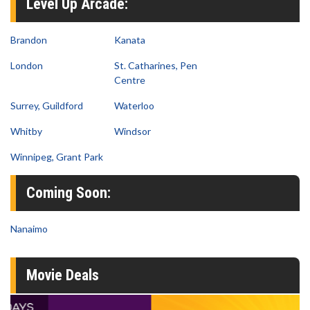
Level Up Arcade:
Brandon
Kanata
London
St. Catharines, Pen
Centre
Surrey, Guildford
Waterloo
Whitby
Windsor
Winnipeg, Grant Park
Coming Soon:
Nanaimo
Movie Deals