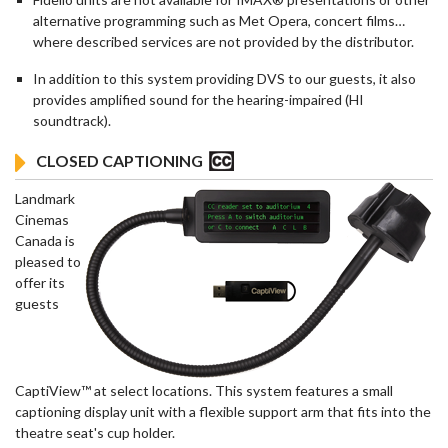
alternative programming such as Met Opera, concert films…
where described services are not provided by the distributor.
In addition to this system providing DVS to our guests, it also
provides amplified sound for the hearing-impaired (HI
soundtrack).
CLOSED CAPTIONING
Landmark
Cinemas
Canada is
pleased to
offer its
guests
CaptiView™ at select locations. This system features a small
captioning display unit with a flexible support arm that fits into the
theatre seat's cup holder.