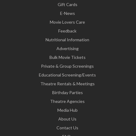
Gift Cards
E-News
Movie Lovers Care
Feedback
Nutritional Information
Advertising
Bulk Movie Tickets
Private & Group Screenings
Educational Screening/Events
Theatre Rentals & Meetings
Birthday Parties
Theatre Agencies
Media Hub
About Us
Contact Us