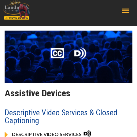
;
Assistive Devices
Descriptive Video Services & Closed
Captioning
DESCRIPTIVE VIDEO SERVICES