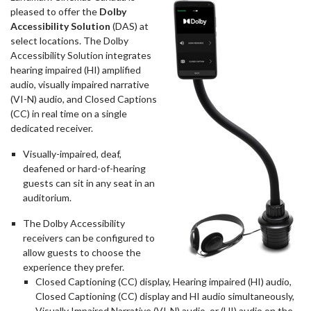
pleased to offer the
Dolby
Accessibility Solution
(DAS) at
select locations. The Dolby
Accessibility Solution integrates
hearing impaired (HI) amplified
audio, visually impaired narrative
(VI-N) audio, and Closed Captions
(CC) in real time on a single
dedicated receiver.
Visually-impaired, deaf,
deafened or hard-of-hearing
guests can sit in any seat in an
auditorium.
The Dolby Accessibility
receivers can be configured to
allow guests to choose the
experience they prefer.
Closed Captioning (CC) display, Hearing impaired (HI) audio,
Closed Captioning (CC) display and HI audio simultaneously,
Visually Impaired Narrative (VI-N) audio, or (HI) audio on the