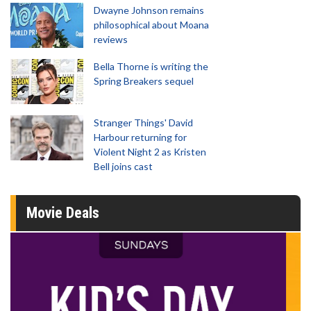
Dwayne Johnson remains
philosophical about Moana
reviews
Bella Thorne is writing the
Spring Breakers sequel
Stranger Things' David
Harbour returning for
Violent Night 2 as Kristen
Bell joins cast
Movie Deals