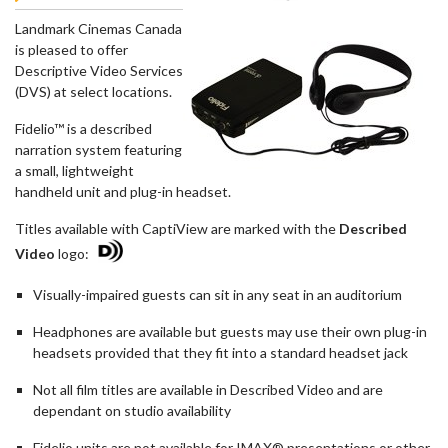
Landmark Cinemas Canada
is pleased to offer
Descriptive Video Services
(DVS) at select locations.
Fidelio™ is a described
narration system featuring
a small, lightweight
handheld unit and plug-in headset.
Titles available with CaptiView are marked with the
Described
Video
logo:
Visually-impaired guests can sit in any seat in an auditorium
Headphones are available but guests may use their own plug-in
headsets provided that they fit into a standard headset jack
Not all film titles are available in Described Video and are
dependant on studio availability
Fidelio units are not available for IMAX® presentations or other