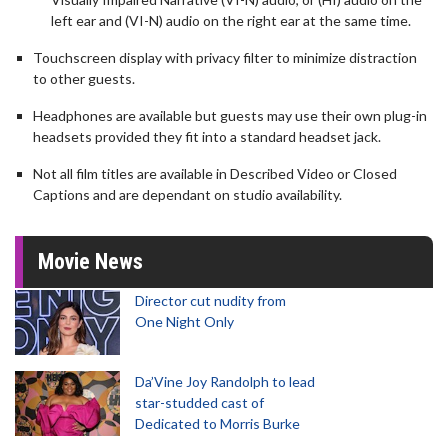
left ear and (VI-N) audio on the right ear at the same time.
Touchscreen display with privacy filter to minimize distraction
to other guests.
Headphones are available but guests may use their own plug-in
headsets provided they fit into a standard headset jack.
Not all film titles are available in Described Video or Closed
Captions and are dependant on studio availability.
Movie News
Director cut nudity from
One Night Only
Da’Vine Joy Randolph to lead
star-studded cast of
Dedicated to Morris Burke