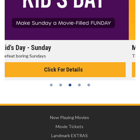
Morning Movies
The best reason to get up in the morning!
Click For Details
Now Playing Movies
Movie Tickets
Landmark EXTRAS