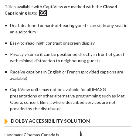
Titles available with CaptiView are marked with the
Closed
Captioning
logo:
Deaf, deafened or hard-of-hearing guests can sit in any seat in
an auditorium
Easy-to-read, high contrast onscreen display
Privacy visor so it can be positioned directly in front of guest
with minimal distraction to neighbouring guests
Receive captions in English or French (provided captions are
available)
CaptiView units may not be available for all IMAX®
presentations or other alternative programming such as Met
Opera, concert films… where described services are not
provided by the distributor.
DOLBY ACCESSIBILITY SOLUTION
Landmark Cinemas Canada is