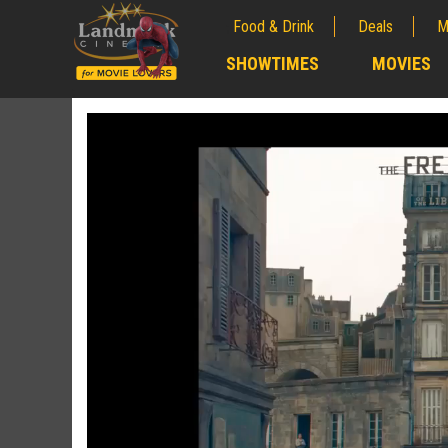
Food & Drink
Deals
M
;
SHOWTIMES
MOVIES
;