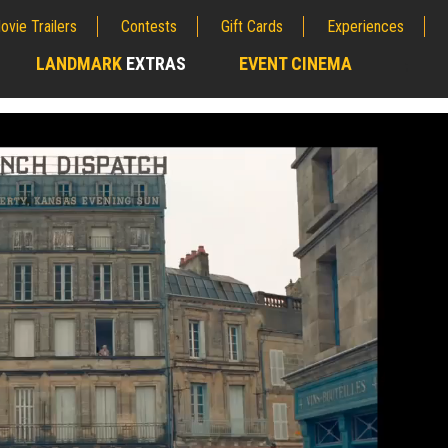
ovie Trailers
Contests
Gift Cards
Experiences
LANDMARK
EXTRAS
EVENT CINEMA
;