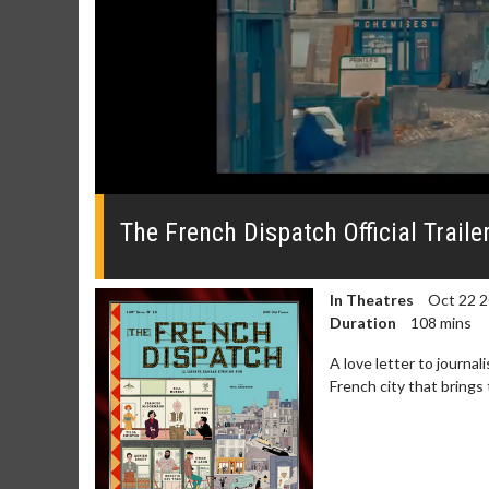
0
seconds
of
The French Dispatch Official Traile
0
seconds
Volume
0%
In Theatres
Oct 22 
Duration
108 mins
A love letter to journa
French city that brings 