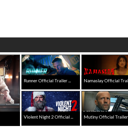
wosome - Wednesday
Kid's Day - Sunday
are made for Movie
Defeat boring Sundays
Click For Details
Click For Details
Runner Official Trailer ...
Namaslay Official Traile
Violent Night 2 Official ...
Mutiny Official Trailer .