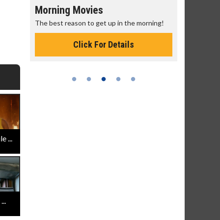
Morning Movies
Senior's
The best reason to get up in the morning!
Get more of
Monday for 
Click For Details
 ...
..