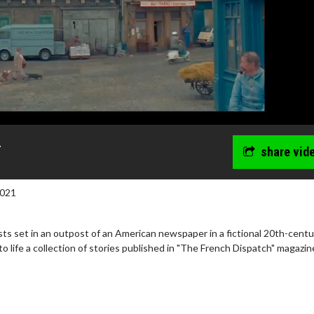
r
share vid
2021
lists set in an outpost of an American newspaper in a fictional 20th-centu
to life a collection of stories published in "The French Dispatch" magazin