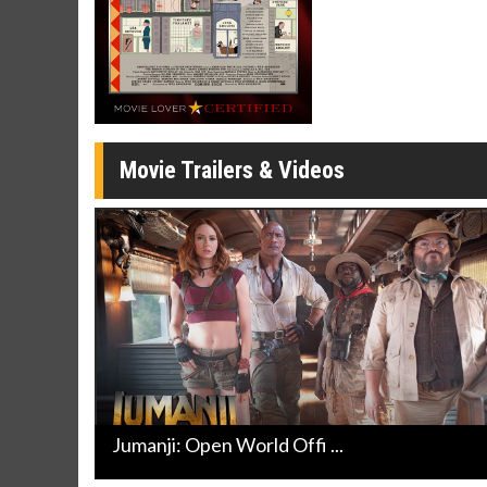
Movie Merch
Movie T
Collect 'em all!
Wednesdays 
Twosomes!
Click For Details
Movie Trailers & Videos
Jumanji: Open World Offi ...