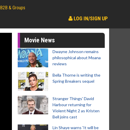
B2B & Groups
LOG IN/SIGN UP
Movie News
Dwayne Johnson remains
philosophical about Moana
reviews
Bella Thorne is writing the
Spring Breakers sequel
Stranger Things' David
Harbour returning for
Violent Night 2 as Kristen
Bell joins cast
Lin Shaye warns 'It will be