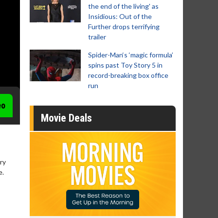
the end of the living' as
Insidious: Out of the
Further drops terrifying
trailer
Spider-Man‘s ‘magic formula’
spins past Toy Story 5 in
record-breaking box office
run
eo
Movie Deals
ry
e.