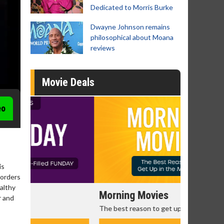
Dedicated to Morris Burke
Dwayne Johnson remains
philosophical about Moana
reviews
Movie Deals
eo
is
borders
althy
Morning Movies
Senior's
r and
The best reason to get up in the morning!
Get more of
Monday for 