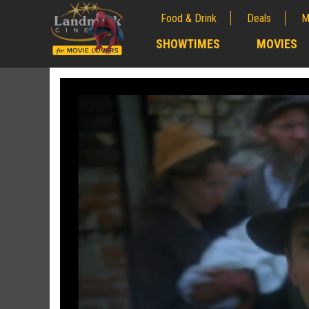
Food & Drink
Deals
M
;
SHOWTIMES
MOVIES
;