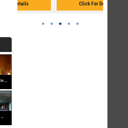
Click For Details
 ...
..