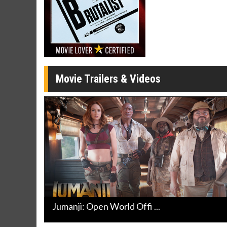
Click For Details
Movie Trailers & Videos
Jumanji: Open World Offi ...