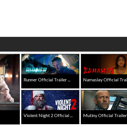
Click For Details
Click For Details
Runner Official Trailer ...
Namaslay Official Traile
Violent Night 2 Official ...
Mutiny Official Trailer .