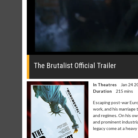
0
seconds
of
The Brutalist Official Trailer
0
seconds
Volume
0%
In Theatres
Jan 24 2
Duration
215 mins
Escaping post-war Europe
work, and his marriage 
and regimes. On his own
Movie Merch
Movie T
and prominent industria
Collect 'em all!
Wednesdays 
legacy come at a heavy 
Twosomes!