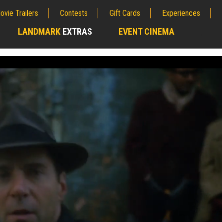
ovie Trailers
Contests
Gift Cards
Experiences
LANDMARK
EXTRAS
EVENT CINEMA
;