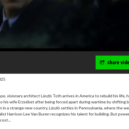
share vid
025
, visionary architect László Toth arrives in America to rebuild his life, h
to his wife Erzsébet after being forced apart during wartime by shifting 
 in a strange new country, László settles in Pennsylvania, where the we
wosome - Wednesday
Kid's Day - Sunday
list Harrison Lee Van Buren recognizes his talent for building. But powe
are made for Movie
Defeat boring Sundays
cost...