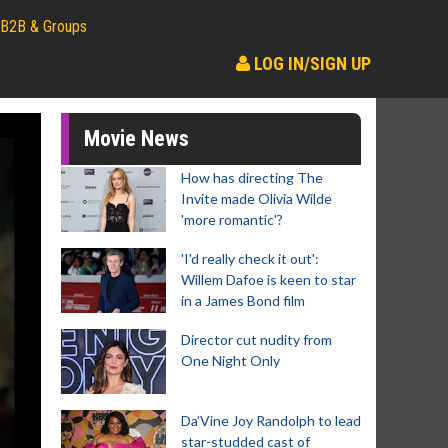
B2B & Groups
LOG IN/SIGN UP
Movie News
How has directing The
Invite made Olivia Wilde
'more romantic'?
'I'd really check it out':
Willem Dafoe is keen to star
in a James Bond film
Director cut nudity from
One Night Only
Da’Vine Joy Randolph to lead
star-studded cast of