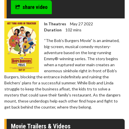
share video
In Theatres
May 27 2022
Duration
102 mins
“The Bob’s Burgers Movie” is an animated,
big-screen, musical comedy-mystery-
adventure based on the long-running
Emmy®-winning series. The story begins
when a ruptured water main creates an
enormous sinkhole right in front of Bob's
Burgers, blocking the entrance indefinitely and ruining the
Belchers’ plans for a successful summer. While Bob and Linda
struggle to keep the business afloat, the kids try to solve a
mystery that could save their family's restaurant. As the dangers
mount, these underdogs help each other find hope and fight to
get back behind the counter, where they belong.
Movie Trailers & Videos