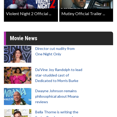
Violent Night 2 Official ...
Mutiny Official Trailer ...
Movie News
Director cut nudity from
One Night Only
Da’Vine Joy Randolph to lead
star-studded cast of
Dedicated to Morris Burke
Dwayne Johnson remains
philosophical about Moana
reviews
Bella Thorne is writing the