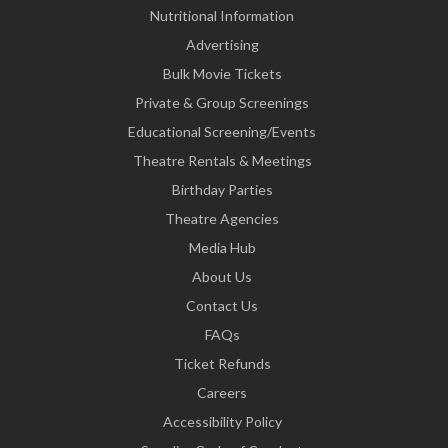
Nutritional Information
Advertising
Bulk Movie Tickets
Private & Group Screenings
Educational Screening/Events
Theatre Rentals & Meetings
Birthday Parties
Theatre Agencies
Media Hub
About Us
Contact Us
FAQs
Ticket Refunds
Careers
Accessibility Policy