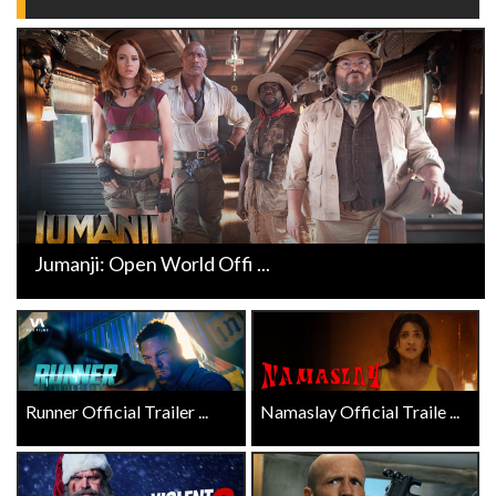
Jumanji: Open World Offi ...
Runner Official Trailer ...
Namaslay Official Traile ...