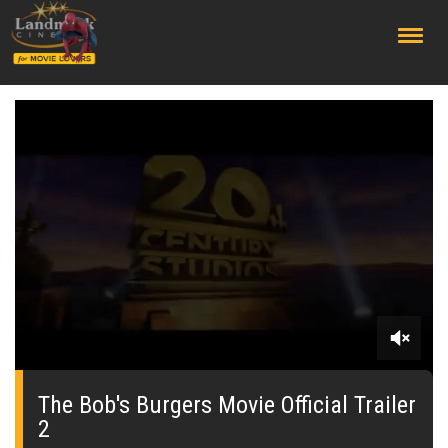
;
0
seconds
of
The Bob's Burgers Movie Official Trailer
0
2
seconds