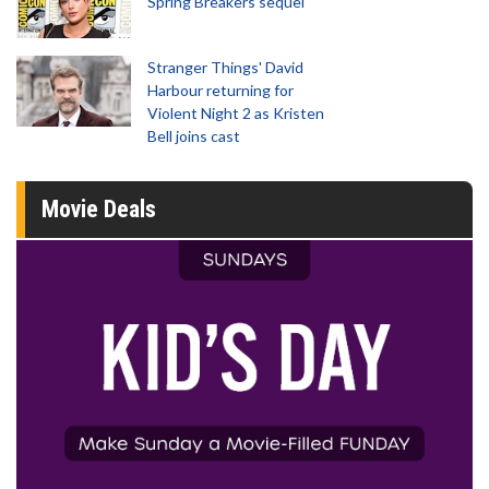
Spring Breakers sequel
Stranger Things' David
Harbour returning for
Violent Night 2 as Kristen
Bell joins cast
Movie Deals