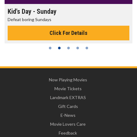
Kid's Day - Sunday
Defeat boring Sundays
Click For Details
Now Playing Movies
Movie Tickets
Landmark EXTRAS
Gift Cards
E-News
Movie Lovers Care
Feedback