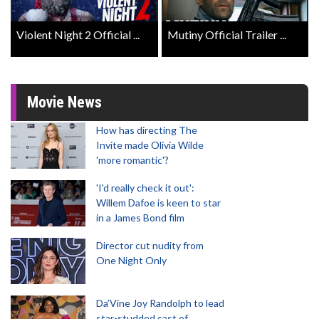
Violent Night 2 Official ...
Mutiny Official Trailer ...
Movie News
How has directing The
Invite made Olivia Wilde
'more romantic'?
'I'd really check it out':
Willem Dafoe is keen to star
in a James Bond film
Director cut nudity from
One Night Only
Da’Vine Joy Randolph to lead
star-studded cast of