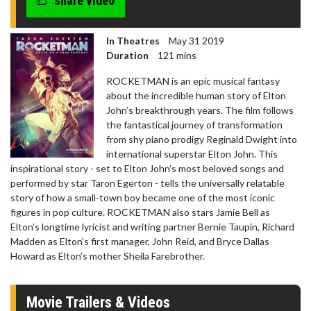
share video
In Theatres
May 31 2019
Duration
121 mins
ROCKETMAN is an epic musical fantasy
about the incredible human story of Elton
John’s breakthrough years. The film follows
the fantastical journey of transformation
from shy piano prodigy Reginald Dwight into
international superstar Elton John. This
inspirational story - set to Elton John’s most beloved songs and
performed by star Taron Egerton - tells the universally relatable
story of how a small-town boy became one of the most iconic
figures in pop culture. ROCKETMAN also stars Jamie Bell as
Elton’s longtime lyricist and writing partner Bernie Taupin, Richard
Madden as Elton’s first manager, John Reid, and Bryce Dallas
Howard as Elton’s mother Sheila Farebrother.
Movie Trailers & Videos