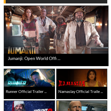
Jumanji: Open World Offi ...
Runner Official Trailer ...
Namaslay Official Traile ...