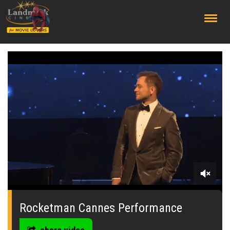
;
0
seconds
of
Rocketman Cannes Performance
0
seconds