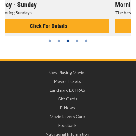
Morning Movies
The best reason to get up in the morning!
Click For Details
Now Playing Movies
Movie Tickets
Landmark EXTRAS
Gift Cards
E-News
Movie Lovers Care
Feedback
Nutritional Information