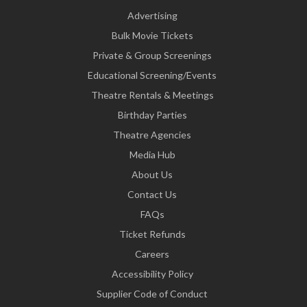
Advertising
Bulk Movie Tickets
Private & Group Screenings
Educational Screening/Events
Theatre Rentals & Meetings
Birthday Parties
Theatre Agencies
Media Hub
About Us
Contact Us
FAQs
Ticket Refunds
Careers
Accessibility Policy
Supplier Code of Conduct