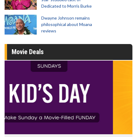
Dedicated to Morris Burke
Dwayne Johnson remains
philosophical about Moana
reviews
Movie Deals