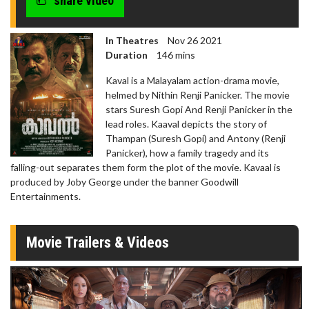
share video
In Theatres
Nov 26 2021
Duration
146 mins
Kaval is a Malayalam action-drama movie,
helmed by Nithin Renji Panicker. The movie
stars Suresh Gopi And Renji Panicker in the
lead roles. Kaaval depicts the story of
Thampan (Suresh Gopi) and Antony (Renji
Panicker), how a family tragedy and its
falling-out separates them form the plot of the movie. Kavaal is
produced by Joby George under the banner Goodwill
Entertainments.
Movie Trailers & Videos