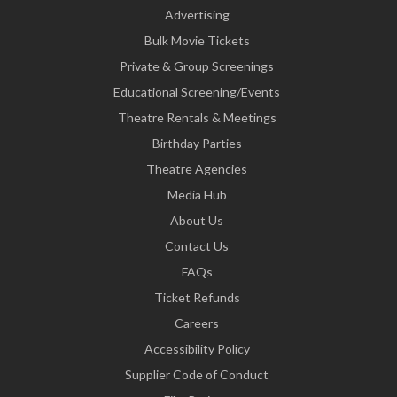
Advertising
Bulk Movie Tickets
Private & Group Screenings
Educational Screening/Events
Theatre Rentals & Meetings
Birthday Parties
Theatre Agencies
Media Hub
About Us
Contact Us
FAQs
Ticket Refunds
Careers
Accessibility Policy
Supplier Code of Conduct