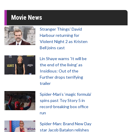
Movie News
Stranger Things' David
Harbour returning for
Violent Night 2 as Kristen
Bell joins cast
Lin Shaye warns 'It will be
the end of the living' as
Insidious: Out of the
Further drops terrifying
trailer
Spider-Man‘s ‘magic formula’
spins past Toy Story 5 in
record-breaking box office
run
Spider-Man: Brand New Day
star Jacob Batalon relishes