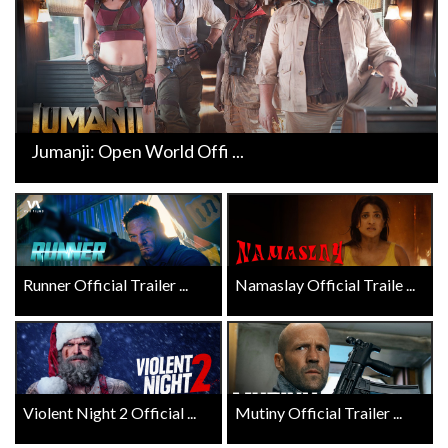
Jumanji: Open World Offi ...
Runner Official Trailer ...
Namaslay Official Traile ...
Violent Night 2 Official ...
Mutiny Official Trailer ...