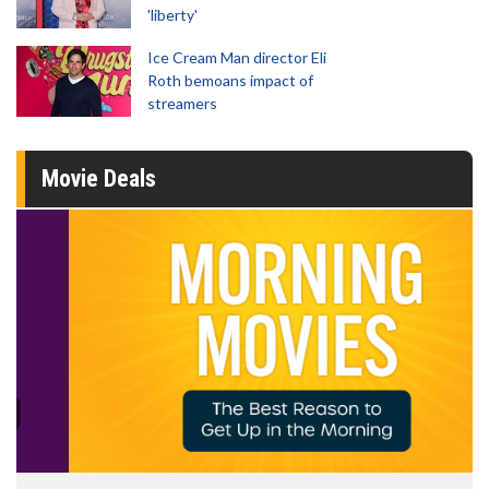
'liberty'
Ice Cream Man director Eli
Roth bemoans impact of
streamers
Movie Deals