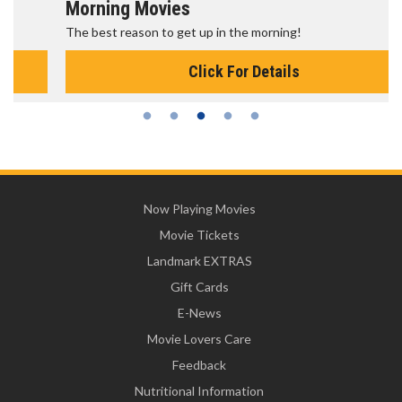
Morning Movies
The best reason to get up in the morning!
Click For Details
Now Playing Movies
Movie Tickets
Landmark EXTRAS
Gift Cards
E-News
Movie Lovers Care
Feedback
Nutritional Information