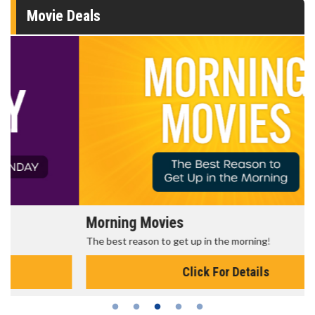
Movie Deals
Morning Movies
The best reason to get up in the morning!
Click For Details