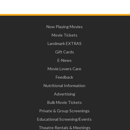
Now Playing Movies
Movie Tickets
Landmark EXTRAS
Gift Cards
E-News
Movie Lovers Care
Feedback
Nutritional Information
Advertising
Bulk Movie Tickets
Private & Group Screenings
Educational Screening/Events
Theatre Rentals & Meetings