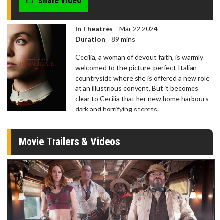
share video
In Theatres
Mar 22 2024
Duration
89 mins
Cecilia, a woman of devout faith, is warmly
welcomed to the picture-perfect Italian
countryside where she is offered a new role
at an illustrious convent. But it becomes
clear to Cecilia that her new home harbours
dark and horrifying secrets.
Movie Trailers & Videos