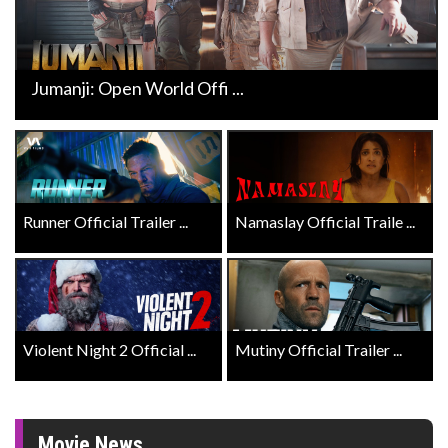
Jumanji: Open World Offi ...
Runner Official Trailer ...
Namaslay Official Traile ...
Violent Night 2 Official ...
Mutiny Official Trailer ...
Movie News