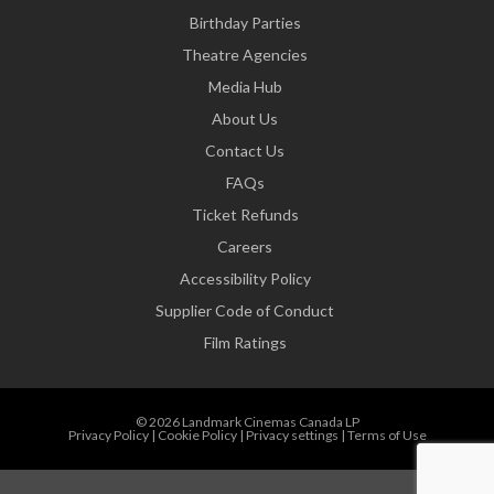
Birthday Parties
Theatre Agencies
Media Hub
About Us
Contact Us
FAQs
Ticket Refunds
Careers
Accessibility Policy
Supplier Code of Conduct
Film Ratings
© 2026 Landmark Cinemas Canada LP
Privacy Policy
|
Cookie Policy
|
Privacy settings
|
Terms of Use