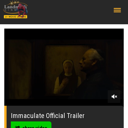
;
0
seconds
of
Immaculate Official Trailer
0
seconds