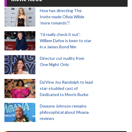
How has directing The
Invite made Olivia Wilde
'more romantic'?
'I'd really check it out':
Willem Dafoe is keen to star
in a James Bond film
Director cut nudity from
One Night Only
Da’Vine Joy Randolph to lead
star-studded cast of
Dedicated to Morris Burke
Dwayne Johnson remains
philosophical about Moana
reviews