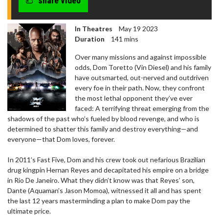
share video
seconds
In Theatres
May 19 2023
Duration
141 mins
​​Over many missions and against impossible
odds, Dom Toretto (Vin Diesel) and his family
have outsmarted, out-nerved and outdriven
every foe in their path. Now, they confront
the most lethal opponent they’ve ever
faced: A terrifying threat emerging from the
shadows of the past who’s fueled by blood revenge, and who is
determined to shatter this family and destroy everything—and
everyone—that Dom loves, forever.
In 2011’s Fast Five, Dom and his crew took out nefarious Brazilian
drug kingpin Hernan Reyes and decapitated his empire on a bridge
in Rio De Janeiro. What they didn’t know was that Reyes’ son,
Dante (Aquaman’s Jason Momoa), witnessed it all and has spent
the last 12 years masterminding a plan to make Dom pay the
ultimate price.