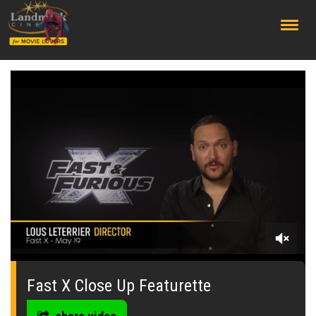
;
0
seconds
of
Fast X Close Up Featurette
1
minute,
39