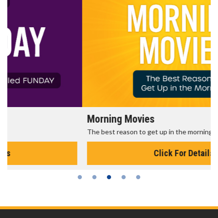
Morning Movies
The best reason to get up in the morning!
Click For Details