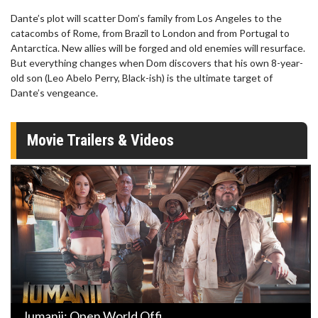
Dante’s plot will scatter Dom’s family from Los Angeles to the
catacombs of Rome, from Brazil to London and from Portugal to
Antarctica. New allies will be forged and old enemies will resurface.
But everything changes when Dom discovers that his own 8-year-
old son (Leo Abelo Perry, Black-ish) is the ultimate target of
Dante’s vengeance.
Movie Trailers & Videos
Jumanji: Open World Offi ...