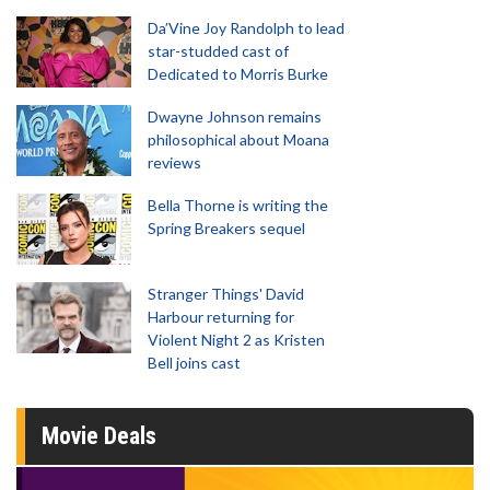
Da’Vine Joy Randolph to lead
star-studded cast of
Dedicated to Morris Burke
Dwayne Johnson remains
philosophical about Moana
reviews
Bella Thorne is writing the
Spring Breakers sequel
Stranger Things' David
Harbour returning for
Violent Night 2 as Kristen
Bell joins cast
Movie Deals