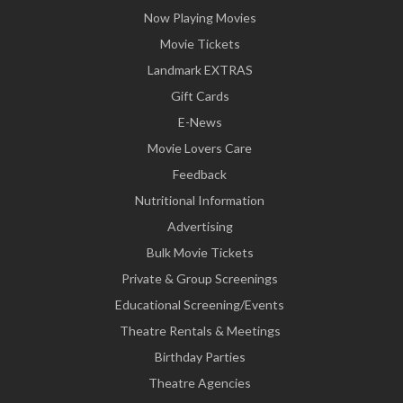
Now Playing Movies
Movie Tickets
Landmark EXTRAS
Gift Cards
E-News
Movie Lovers Care
Feedback
Nutritional Information
Advertising
Bulk Movie Tickets
Private & Group Screenings
Educational Screening/Events
Theatre Rentals & Meetings
Birthday Parties
Theatre Agencies