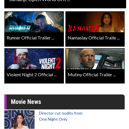
Runner Official Trailer ...
Namaslay Official Traile ...
Violent Night 2 Official ...
Mutiny Official Trailer ...
Movie News
Director cut nudity from
One Night Only