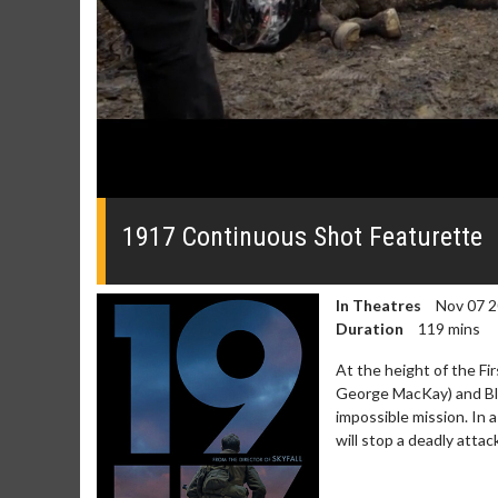
0
seconds
of
1917 Continuous Shot Featurette
0
seconds
Volume
0%
In Theatres
Nov 07 
Duration
119 mins
At the height of the Fi
George MacKay) and Bl
impossible mission. In 
will stop a deadly att