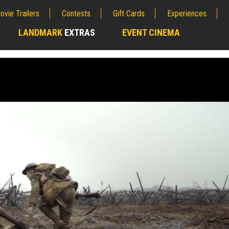
ovie Trailers
Contests
Gift Cards
Experiences
LANDMARK
EXTRAS
EVENT CINEMA
;