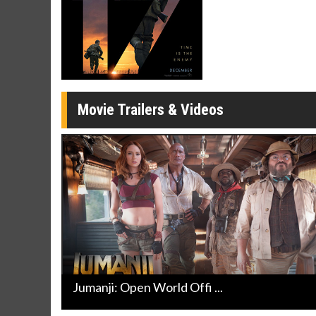
Movie Merch
Movie T
Collect 'em all!
Wednesdays 
Twosomes!
Click For Details
Movie Trailers & Videos
Jumanji: Open World Offi ...