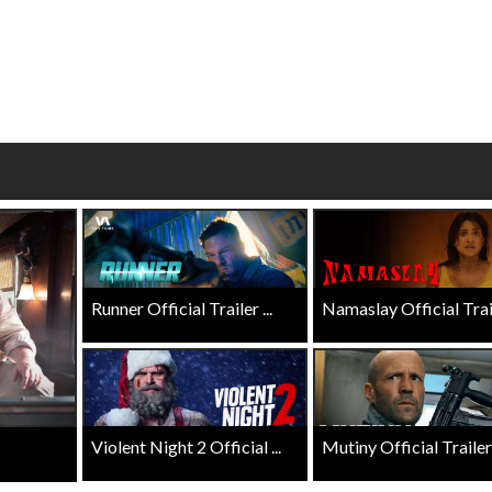
wosome - Wednesday
Kid's Day - Sunday
are made for Movie
Defeat boring Sundays
Click For Details
Click For Details
Runner Official Trailer ...
Namaslay Official Traile
Violent Night 2 Official ...
Mutiny Official Trailer .