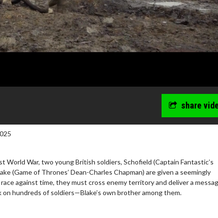
share vid
2025
rst World War, two young British soldiers, Schofield (Captain Fantastic’s
ake (Game of Thrones’ Dean-Charles Chapman) are given a seemingly
a race against time, they must cross enemy territory and deliver a messa
ack on hundreds of soldiers—Blake’s own brother among them.