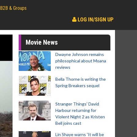
B2B & Groups
LOG IN/SIGN UP
Movie News
Dwayne Johnson remains
philosophical about Moana
reviews
Bella Thorne is writing the
Spring Breakers sequel
Stranger Things' David
Harbour returning for
Violent Night 2 as Kristen
Bell joins cast
Lin Shaye warns 'It will be