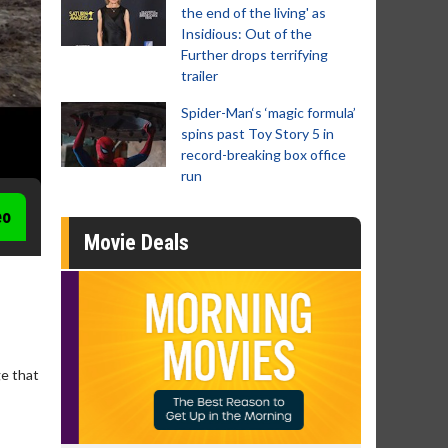
the end of the living' as
Insidious: Out of the
Further drops terrifying
trailer
Spider-Man‘s ‘magic formula’
spins past Toy Story 5 in
record-breaking box office
run
eo
Movie Deals
ge that