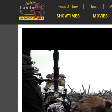
Food & Drink
Deals
M
;
SHOWTIMES
MOVIES
;