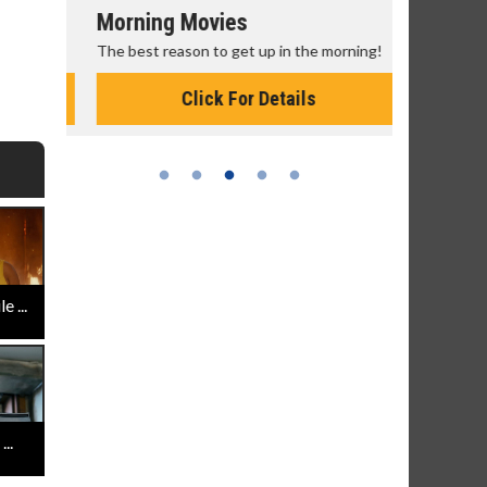
Morning Movies
Senior's
The best reason to get up in the morning!
Get more of
Monday for 
Click For Details
 ...
..