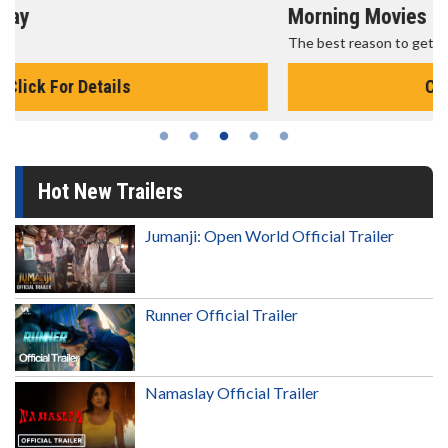
Morning Movies
The best reason to get up in the morning!
Click For Details
Hot New Trailers
Jumanji: Open World Official Trailer
Runner Official Trailer
Namaslay Official Trailer