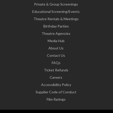
Private & Group Screenings
Educational Screening/Events
Theatre Rentals & Meetings
Birthday Parties
Theatre Agencies
Media Hub
About Us
Contact Us
FAQs
Ticket Refunds
Careers
Accessibility Policy
Supplier Code of Conduct
Film Ratings