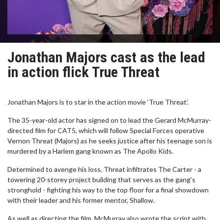
Jonathan Majors cast as the lead
in action flick True Threat
Jonathan Majors is to star in the action movie ‘True Threat’.
The 35-year-old actor has signed on to lead the Gerard McMurray-
directed film for CAT5, which will follow Special Forces operative
Vernon Threat (Majors) as he seeks justice after his teenage son is
murdered by a Harlem gang known as The Apollo Kids.
Determined to avenge his loss, Threat infiltrates The Carter - a
towering 20-storey project building that serves as the gang’s
stronghold - fighting his way to the top floor for a final showdown
with their leader and his former mentor, Shallow.
As well as directing the film, McMurray also wrote the script with