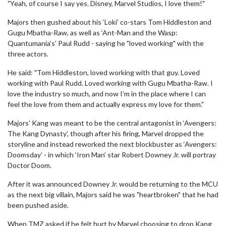
"Yeah, of course I say yes. Disney, Marvel Studios, I love them!"
Majors then gushed about his ‘Loki’ co-stars Tom Hiddleston and
Gugu Mbatha-Raw, as well as ‘Ant-Man and the Wasp:
Quantumania’s' Paul Rudd - saying he "loved working" with the
three actors.
He said: "Tom Hiddleston, loved working with that guy. Loved
working with Paul Rudd. Loved working with Gugu Mbatha-Raw. I
love the industry so much, and now I’m in the place where I can
feel the love from them and actually express my love for them."
Majors’ Kang was meant to be the central antagonist in ‘Avengers:
The Kang Dynasty’, though after his firing, Marvel dropped the
storyline and instead reworked the next blockbuster as ‘Avengers:
Doomsday’ - in which ‘Iron Man’ star Robert Downey Jr. will portray
Doctor Doom.
After it was announced Downey Jr. would be returning to the MCU
as the next big villain, Majors said he was "heartbroken" that he had
been pushed aside.
When TMZ asked if he felt hurt by Marvel choosing to drop Kang