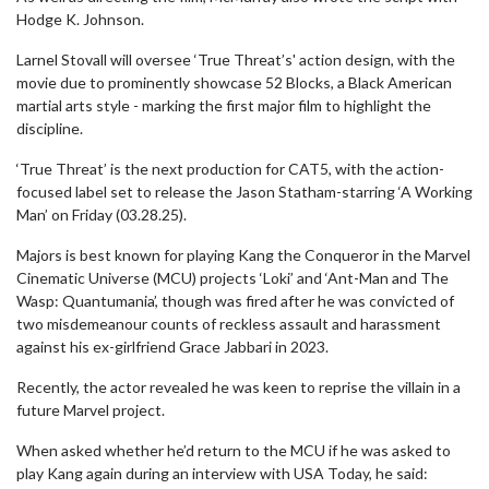
Hodge K. Johnson.
Larnel Stovall will oversee ‘True Threat’s' action design, with the
movie due to prominently showcase 52 Blocks, a Black American
martial arts style - marking the first major film to highlight the
discipline.
‘True Threat’ is the next production for CAT5, with the action-
focused label set to release the Jason Statham-starring ‘A Working
Man’ on Friday (03.28.25).
Majors is best known for playing Kang the Conqueror in the Marvel
Cinematic Universe (MCU) projects ‘Loki’ and ‘Ant-Man and The
Wasp: Quantumania’, though was fired after he was convicted of
two misdemeanour counts of reckless assault and harassment
against his ex-girlfriend Grace Jabbari in 2023.
Recently, the actor revealed he was keen to reprise the villain in a
future Marvel project.
When asked whether he’d return to the MCU if he was asked to
play Kang again during an interview with USA Today, he said: