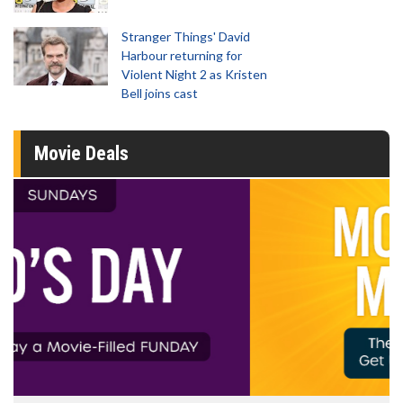
Stranger Things' David
Harbour returning for
Violent Night 2 as Kristen
Bell joins cast
Movie Deals