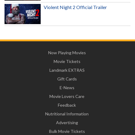
Violent Night 2 Official Trailer
Now Playing Movies
Movie Tickets
Landmark EXTRAS
Gift Cards
E-News
Movie Lovers Care
Feedback
Nutritional Information
Advertising
Bulk Movie Tickets