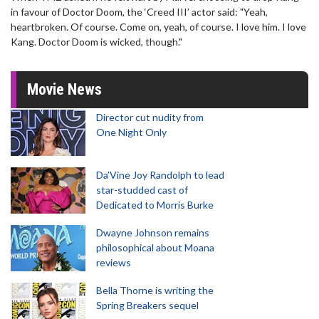
in favour of Doctor Doom, the ‘Creed III’ actor said: "Yeah,
heartbroken. Of course. Come on, yeah, of course. I love him. I love
Kang. Doctor Doom is wicked, though."
Movie News
Director cut nudity from
One Night Only
Da’Vine Joy Randolph to lead
star-studded cast of
Dedicated to Morris Burke
Dwayne Johnson remains
philosophical about Moana
reviews
Bella Thorne is writing the
Spring Breakers sequel