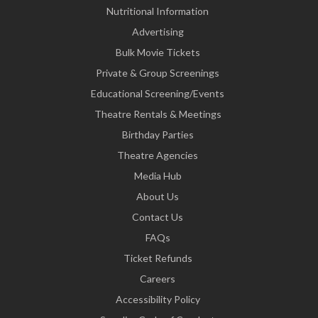
Nutritional Information
Advertising
Bulk Movie Tickets
Private & Group Screenings
Educational Screening/Events
Theatre Rentals & Meetings
Birthday Parties
Theatre Agencies
Media Hub
About Us
Contact Us
FAQs
Ticket Refunds
Careers
Accessibility Policy