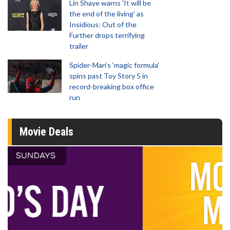
Lin Shaye warns 'It will be
the end of the living' as
Insidious: Out of the
Further drops terrifying
trailer
Spider-Man‘s ‘magic formula’
spins past Toy Story 5 in
record-breaking box office
run
Movie Deals