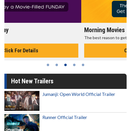
Morning Movies
The best reason to get up in the morning!
Click For Details
Hot New Trailers
Jumanji: Open World Official Trailer
Runner Official Trailer