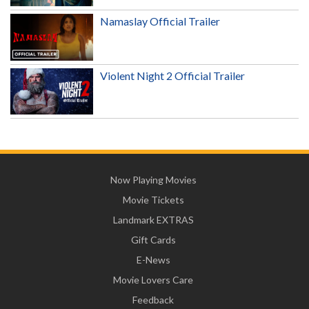
Namaslay Official Trailer
Violent Night 2 Official Trailer
Now Playing Movies
Movie Tickets
Landmark EXTRAS
Gift Cards
E-News
Movie Lovers Care
Feedback