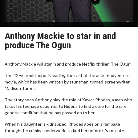
Anthony Mackie to star in and
produce The Ogun
Anthony Mackie will star in and produce Netflix thriller 'The Ogun'.
The 42-year-old actor is leading the cast of the action-adventure
movie, which has been written by stuntman-turned-screenwriter
Madison Turner.
The story sees Anthony play the role of Xavier Rhodes, a man who
takes his teenage daughter to Nigeria to find a cure for the rare
genetic condition that he has passed on to her.
When his daughter is kidnapped, Rhodes goes on a rampage
through the criminal underworld to find her before it's too late.