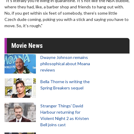
"It’s literally you’re living in quarantine. It’s not like the NBA bubble,
where they had, like, a barber shop and friends to hang out with.
No, if you get within six feet of somebody, there’s some little
Czech dude coming, poking you with a stick and saying you have to
move. So, it’s rough."
Movie News
Dwayne Johnson remains
philosophical about Moana
reviews
Bella Thorne is writing the
Spring Breakers sequel
Stranger Things' David
Harbour returning for
Violent Night 2 as Kristen
Bell joins cast