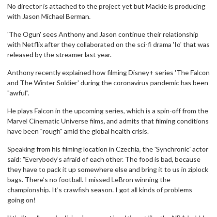
No director is attached to the project yet but Mackie is producing
with Jason Michael Berman.
'The Ogun' sees Anthony and Jason continue their relationship
with Netflix after they collaborated on the sci-fi drama 'Io' that was
released by the streamer last year.
Anthony recently explained how filming Disney+ series 'The Falcon
and The Winter Soldier' during the coronavirus pandemic has been
"awful".
He plays Falcon in the upcoming series, which is a spin-off from the
Marvel Cinematic Universe films, and admits that filming conditions
have been "rough" amid the global health crisis.
Speaking from his filming location in Czechia, the 'Synchronic' actor
said: "Everybody’s afraid of each other. The food is bad, because
they have to pack it up somewhere else and bring it to us in ziplock
bags. There’s no football. I missed LeBron winning the
championship. It’s crawfish season. I got all kinds of problems
going on!