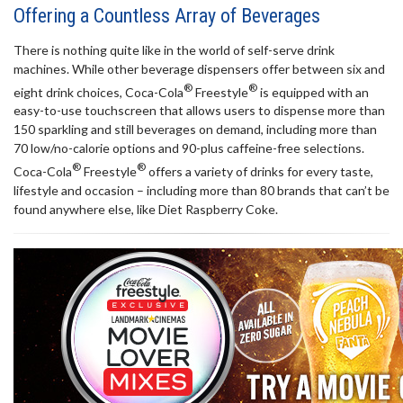
Offering a Countless Array of Beverages
There is nothing quite like in the world of self-serve drink
machines. While other beverage dispensers offer between six and
®
®
eight drink choices, Coca-Cola
Freestyle
is equipped with an
easy-to-use touchscreen that allows users to dispense more than
150 sparkling and still beverages on demand, including more than
70 low/no-calorie options and 90-plus caffeine-free selections.
®
®
Coca-Cola
Freestyle
offers a variety of drinks for every taste,
lifestyle and occasion – including more than 80 brands that can’t be
found anywhere else,
like Diet Raspberry Coke.