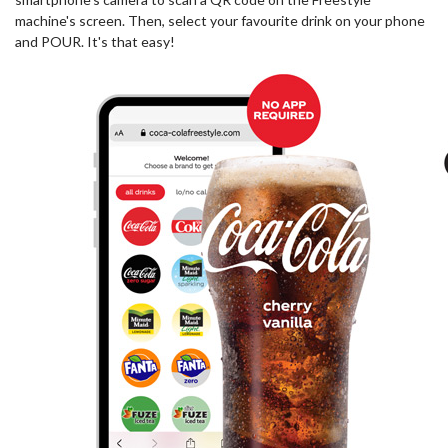
machine's screen. Then, select your favourite drink on your phone
and POUR. It's that easy!