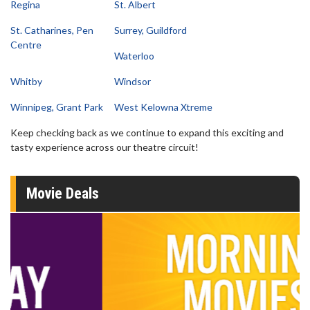
Regina
St. Albert
St. Catharines, Pen
Surrey, Guildford
Centre
Waterloo
Whitby
Windsor
Winnipeg, Grant Park
West Kelowna Xtreme
Keep checking back as we continue to expand this exciting and
tasty experience across our theatre circuit!
Movie Deals