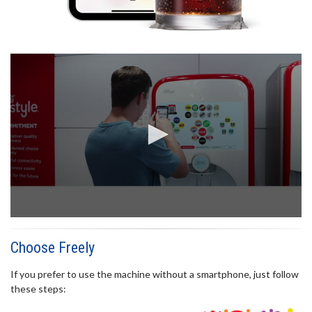
0
seconds
of
Choose Freely
22
seconds
If you prefer to use the machine without a smartphone, just follow
these steps: