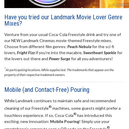
Have you tried our Landmark Movie Lover Genre
Mixes?
Venture from your usual Coca-Cola Freestyle drink and try one of
our NEW Landmark Cinemas movie-themed Freestyle mixes.
Choose from different film genres:
Peach Nebula
for the sci-fi
lovers,
Fright Fizz
if you're into the macabre,
Sweetheart Sparkle
for
the lovers out there and
Power Surge
for all you adventurers!
*
At participating locations. While supplies last. The trademarks that appear are the
property of their respective trademark owners.
Mobile (and Contact-Free) Pouring
While Landmark continues to maintain safe and recommended
®
cleaning of our Freestyle
machines, some guests might prefer a
®
touchless experience. If so, Coca-Cola
has introduced this
exciting, new innovation:
Mobile Pouring
! Simply use your
®
smartphone's camera to scan a QR code on the Freestyle