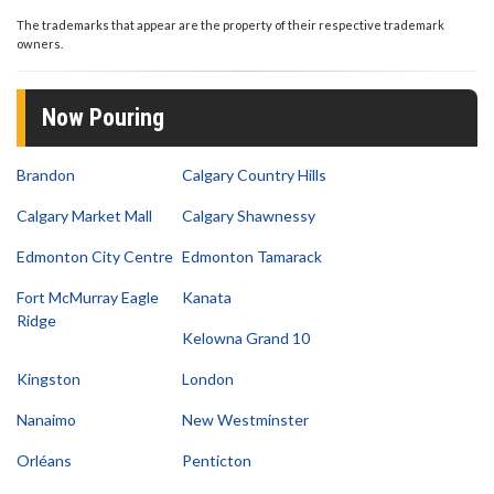
1
second
The trademarks that appear are the property of their respective trademark
of
owners.
9
seconds
Now Pouring
Brandon
Calgary Country Hills
Calgary Market Mall
Calgary Shawnessy
Edmonton City Centre
Edmonton Tamarack
Fort McMurray Eagle
Kanata
Ridge
Kelowna Grand 10
Kingston
London
Nanaimo
New Westminster
Orléans
Penticton