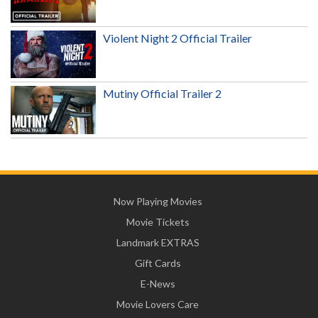
Violent Night 2 Official Trailer
Mutiny Official Trailer 2
Now Playing Movies
Movie Tickets
Landmark EXTRAS
Gift Cards
E-News
Movie Lovers Care