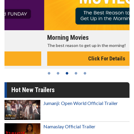
Morning Movies
The best reason to get up in the morning!
Click For Details
Hot New Trailers
Jumanji: Open World Official Trailer
Namaslay Official Trailer