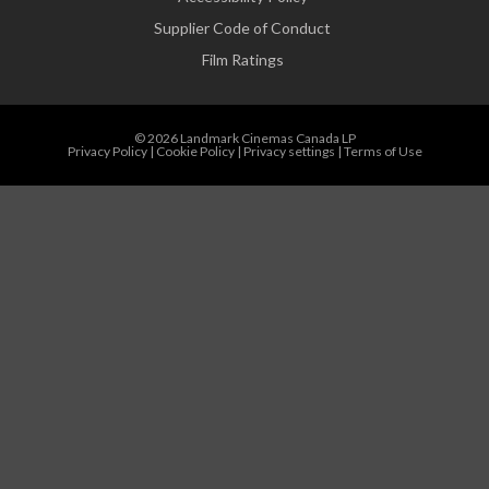
Supplier Code of Conduct
Film Ratings
© 2026 Landmark Cinemas Canada LP
Privacy Policy
|
Cookie Policy
|
Privacy settings
|
Terms of Use