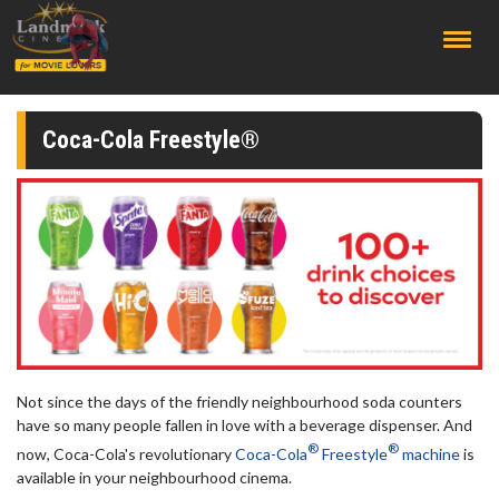
;
Coca-Cola Freestyle®
Not since the days of the friendly neighbourhood soda counters
have so many people fallen in love with a beverage dispenser. And
®
®
now, Coca-Cola's revolutionary
Coca-Cola
Freestyle
machine
is
available in your neighbourhood cinema.