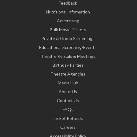
Feedback
Nutritional Information
Advertising
Bulk Movie Tickets
Private & Group Screenings
Educational Screening/Events
Theatre Rentals & Meetings
Birthday Parties
Theatre Agencies
Media Hub
About Us
Contact Us
FAQs
Ticket Refunds
Careers
Accessibility Policy