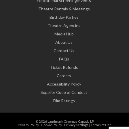
Educational Screening/Events
Theatre Rentals & Meetings
Birthday Parties
Theatre Agencies
Media Hub
About Us
Contact Us
FAQs
Ticket Refunds
Careers
Accessibility Policy
Supplier Code of Conduct
Film Ratings
© 2026 Landmark Cinemas Canada LP
Privacy Policy
|
Cookie Policy
|
Privacy settings
|
Terms of Use