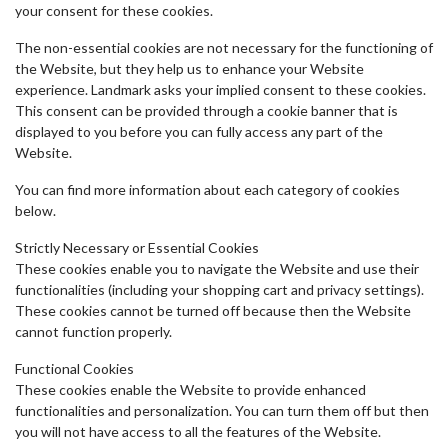
your consent for these cookies.
The non-essential cookies are not necessary for the functioning of
the Website, but they help us to enhance your Website
experience. Landmark asks your implied consent to these cookies.
This consent can be provided through a cookie banner that is
displayed to you before you can fully access any part of the
Website.
You can find more information about each category of cookies
below.
Strictly Necessary or Essential Cookies
These cookies enable you to navigate the Website and use their
functionalities (including your shopping cart and privacy settings).
These cookies cannot be turned off because then the Website
cannot function properly.
Functional Cookies
These cookies enable the Website to provide enhanced
functionalities and personalization. You can turn them off but then
you will not have access to all the features of the Website.