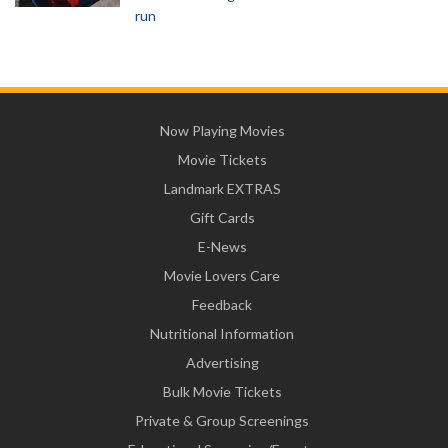
run
Now Playing Movies
Movie Tickets
Landmark EXTRAS
Gift Cards
E-News
Movie Lovers Care
Feedback
Nutritional Information
Advertising
Bulk Movie Tickets
Private & Group Screenings