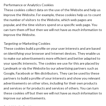
Performance or Analytics Cookies
These cookies collect data on the use of the Website and help us
improve the Website. For example, these cookies help us to count
the number of visitors to the Website, which web pages are
popular, and the time visitors spend on a specific web page. You
can turn them off but then we will not have as much information to
improve the Website.
Targeting or Marketing Cookies
These cookies build a profile on your user interests and are based
on identifying your browser and Internet devices. They enable us
to make our advertisements more efficient and better adapted to
your specific interests. The cookies we use for this are placed by
Landmark or via the Website by our advertising partners such as
Google, Facebook or film distributors. They can be used by these
partners to build a profile of your interests and show you relevant
advertisements on other sites, including for their own products
and services or for products and services of others. You can turn
these cookies off but then we will not have as much information to
improve our advertisements.