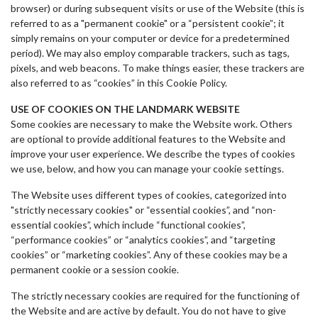
browser) or during subsequent visits or use of the Website (this is
referred to as a "permanent cookie" or a “persistent cookie”; it
simply remains on your computer or device for a predetermined
period). We may also employ comparable trackers, such as tags,
pixels, and web beacons. To make things easier, these trackers are
also referred to as “cookies” in this Cookie Policy.
USE OF COOKIES ON THE LANDMARK WEBSITE
Some cookies are necessary to make the Website work. Others
are optional to provide additional features to the Website and
improve your user experience. We describe the types of cookies
we use, below, and how you can manage your cookie settings.
The Website uses different types of cookies, categorized into
"strictly necessary cookies" or “essential cookies”, and “non-
essential cookies”, which include “functional cookies”,
“performance cookies” or “analytics cookies”, and “targeting
cookies” or “marketing cookies”. Any of these cookies may be a
permanent cookie or a session cookie.
The strictly necessary cookies are required for the functioning of
the Website and are active by default. You do not have to give