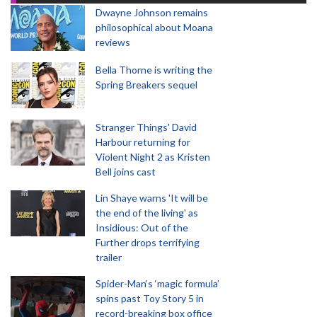
Dwayne Johnson remains
philosophical about Moana
reviews
Bella Thorne is writing the
Spring Breakers sequel
Stranger Things' David
Harbour returning for
Violent Night 2 as Kristen
Bell joins cast
Lin Shaye warns 'It will be
the end of the living' as
Insidious: Out of the
Further drops terrifying
trailer
Spider-Man‘s ‘magic formula’
spins past Toy Story 5 in
record-breaking box office