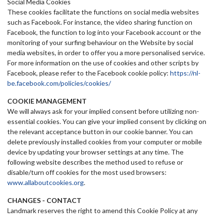
Social Media Cookies
These cookies facilitate the functions on social media websites
such as Facebook. For instance, the video sharing function on
Facebook, the function to log into your Facebook account or the
monitoring of your surfing behaviour on the Website by social
media websites, in order to offer you a more personalised service.
For more information on the use of cookies and other scripts by
Facebook, please refer to the Facebook cookie policy:
https://nl-
be.facebook.com/policies/cookies/
COOKIE MANAGEMENT
We will always ask for your implied consent before utilizing non-
essential cookies. You can give your implied consent by clicking on
the relevant acceptance button in our cookie banner. You can
delete previously installed cookies from your computer or mobile
device by updating your browser settings at any time. The
following website describes the method used to refuse or
disable/turn off cookies for the most used
browsers:
www.allaboutcookies.org
.
CHANGES - CONTACT
Landmark reserves the right to amend this Cookie Policy at any