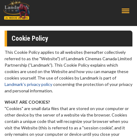
;
Cookie Policy
This Cookie Policy applies to all websites (hereafter collectively
referred to as the "Website") of Landmark Cinemas Canada Limited
Partnership (“Landmark”). This Cookie Policy explains which
cookies are used on the Website and how you can manage these
cookies yourself. The use of cookies by Landmark is part of
Landmark’s privacy policy
concerning the protection of your privacy
and personal information.
WHAT ARE COOKIES?
"Cookies" are small data files that are stored on your computer or
other device by the server of a website via the browser. Cookies
contain a unique code that will recognize your browser when you
visit the Website (this is referred to as a "session cookie", and it
only remains on your computer or device until you close your