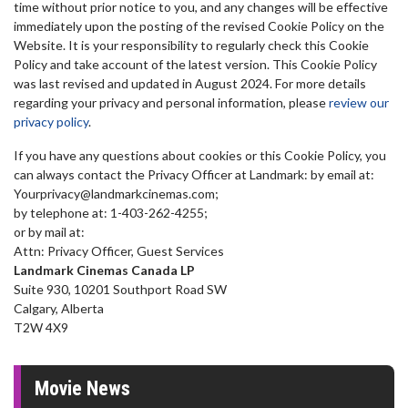
time without prior notice to you, and any changes will be effective
immediately upon the posting of the revised Cookie Policy on the
Website. It is your responsibility to regularly check this Cookie
Policy and take account of the latest version. This Cookie Policy
was last revised and updated in August 2024. For more details
regarding your privacy and
personal information, please
review our
privacy policy
.
If you have any questions about cookies or this Cookie Policy, you
can always contact the Privacy Officer at Landmark: by email at:
Yourprivacy@landmarkcinemas.com;
by telephone at: 1-403-262-4255;
or by mail at:
Attn: Privacy Officer, Guest Services
Landmark Cinemas Canada LP
Suite 930, 10201 Southport Road SW
Calgary, Alberta
T2W 4X9
Movie News