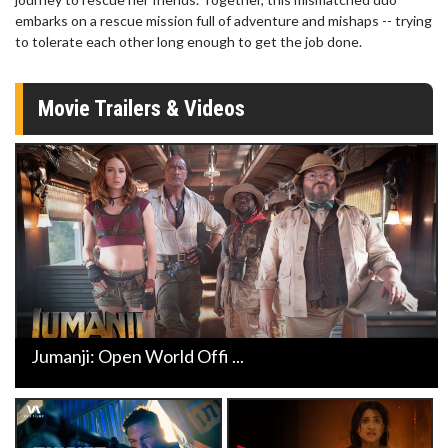
embarks on a rescue mission full of adventure and mishaps -- trying
to tolerate each other long enough to get the job done.
Movie Trailers & Videos
Jumanji: Open World Offi ...