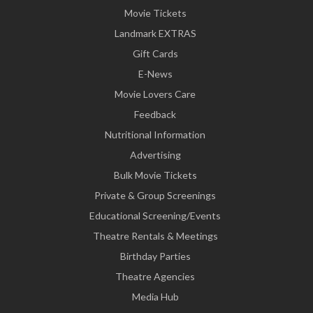
Movie Tickets
Landmark EXTRAS
Gift Cards
E-News
Movie Lovers Care
Feedback
Nutritional Information
Advertising
Bulk Movie Tickets
Private & Group Screenings
Educational Screening/Events
Theatre Rentals & Meetings
Birthday Parties
Theatre Agencies
Media Hub