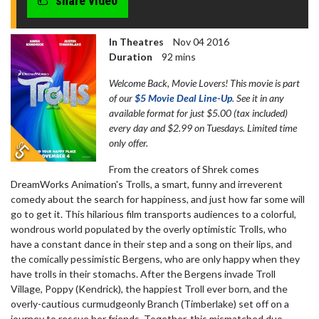
share video
In Theatres
Nov 04 2016
Duration
92 mins
Welcome Back, Movie Lovers! This movie is part
of our
$5 Movie Deal Line-Up
. See it in any
available format for just $5.00 (tax included)
every day and $2.99 on Tuesdays. Limited time
only offer.
From the creators of Shrek comes
DreamWorks Animation's Trolls, a smart, funny and irreverent
comedy about the search for happiness, and just how far some will
go to get it. This hilarious film transports audiences to a colorful,
wondrous world populated by the overly optimistic Trolls, who
have a constant dance in their step and a song on their lips, and
the comically pessimistic Bergens, who are only happy when they
have trolls in their stomachs. After the Bergens invade Troll
Village, Poppy (Kendrick), the happiest Troll ever born, and the
overly-cautious curmudgeonly Branch (Timberlake) set off on a
journey to rescue her friends. Together, this mismatched duo