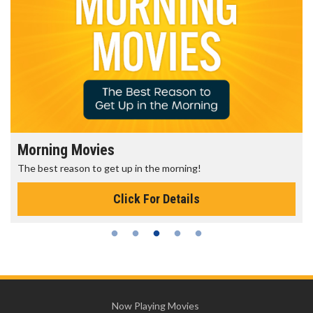
Morning Movies
The best reason to get up in the morning!
Click For Details
Now Playing Movies