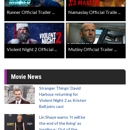
Runner Official Trailer ...
Namaslay Official Traile ...
Violent Night 2 Official ...
Mutiny Official Trailer ...
Movie News
Stranger Things' David
Harbour returning for
Violent Night 2 as Kristen
Bell joins cast
Lin Shaye warns 'It will be
the end of the living' as
Insidious: Out of the