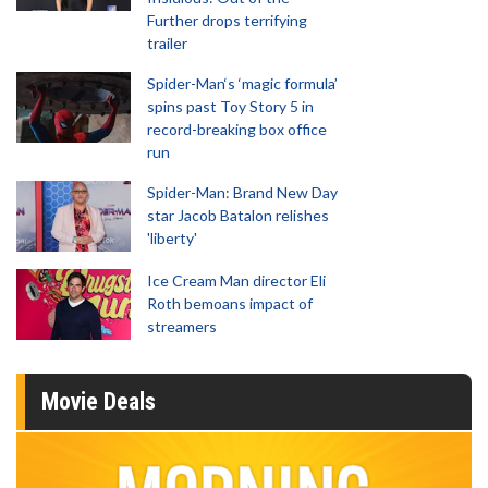
Further drops terrifying
trailer
Spider-Man‘s ‘magic formula’
spins past Toy Story 5 in
record-breaking box office
run
Spider-Man: Brand New Day
star Jacob Batalon relishes
'liberty'
Ice Cream Man director Eli
Roth bemoans impact of
streamers
Movie Deals