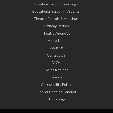
Private & Group Screenings
Educational Screening/Events
Theatre Rentals & Meetings
Birthday Parties
Theatre Agencies
Media Hub
About Us
Contact Us
FAQs
Ticket Refunds
Careers
Accessibility Policy
Supplier Code of Conduct
Film Ratings