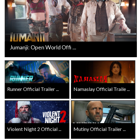
Jumanji: Open World Offi ...
Runner Official Trailer ...
Namaslay Official Traile ...
Violent Night 2 Official ...
Mutiny Official Trailer ...