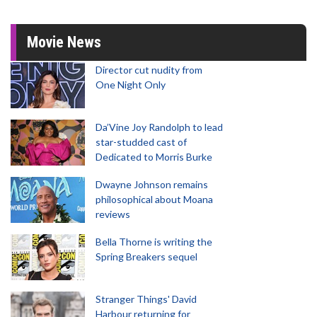
Movie News
Director cut nudity from
One Night Only
Da’Vine Joy Randolph to lead
star-studded cast of
Dedicated to Morris Burke
Dwayne Johnson remains
philosophical about Moana
reviews
Bella Thorne is writing the
Spring Breakers sequel
Stranger Things' David
Harbour returning for