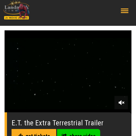
;
0
seconds
of
E.T. the Extra Terrestrial Trailer
0
seconds