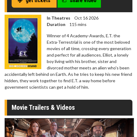
get tickets
share video
In Theatres
Oct 16 2026
Duration
115 mins
Winner of 4 Academy-Awards, E.T. the
Extra-Terrestrial is one of the most beloved
movies of all time, crossing every generation
and perfect for all audiences. Elliot, a lonely
boy living with his brother, sister and
divorced mother meets an alien who's been
accidentally left behind on Earth. As he tries to keep his new friend
hidden, they work together to find E.T. a way home before
government scientists can get a hold of him.
Movie Trailers & Videos