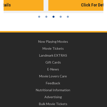
Click For Details
Now Playing Movies
Movie Tickets
Landmark EXTRAS
Gift Cards
E-News
Movie Lovers Care
Feedback
Nutritional Information
Advertising
Bulk Movie Tickets