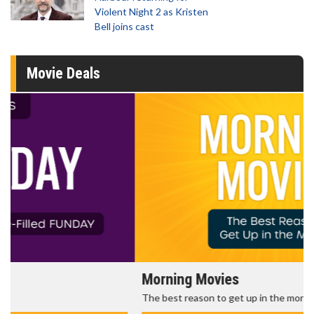
Violent Night 2 as Kristen
Bell joins cast
Movie Deals
Morning Movies
The best reason to get up in the morning!