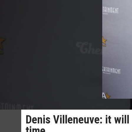
Denis Villeneuve: it will
time