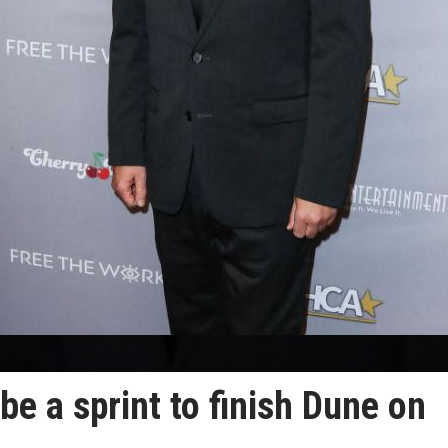
 be a sprint to finish Dune on