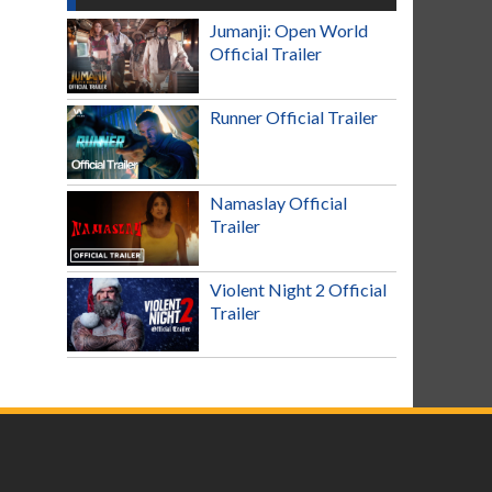
Jumanji: Open World
Official Trailer
Runner Official Trailer
Namaslay Official
Trailer
Violent Night 2 Official
Trailer