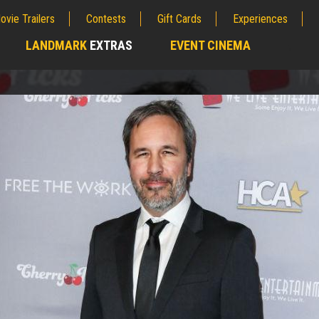
ovie Trailers
Contests
Gift Cards
Experiences
LANDMARK
EXTRAS
EVENT CINEMA
;