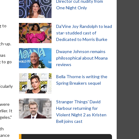
Director cut nudity from
One Night Only
g to
Da’Vine Joy Randolph to lead
star-studded cast of
Dedicated to Morris Burke
ch-up.
Dwayne Johnson remains
has
philosophical about Moana
g to go
reviews
Bella Thorne is writing the
Spring Breakers sequel
cularly
Stranger Things' David
 were
Harbour returning for
ier. It
Violent Night 2 as Kristen
geles."
Bell joins cast
th
stance