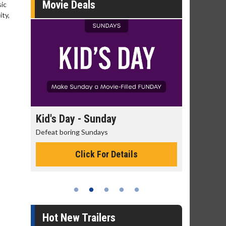
Movie Deals
sic
ty,
day
Kid's Day - Sunday
Morning
Defeat boring Sundays
The best rea
Click For Details
Hot New Trailers