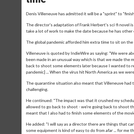
Denis Villeneuve has admitted it will be a "sprint" to "finis
The director's adaptation of Frank Herbert's sci-fi novel i
take a lot of work to make the date because he has other e
The global pandemic afforded him extra time to sit on the
Villeneuve is quoted by IndieWire as saying: "We were abou
been made in an unusual way which is that we made the mai
back to shoot some elements later because I wanted to read
pandemic] ... When the virus hit North America as we wer
The quarantine situation also meant that Villeneuve had t
challenging.
He continued: "The impact was that it crushed my schedule 
allowed to go back to shoot - we're going back to shoot t
meant that I also had to finish some elements of the movi
He added: "I will say as a director there are things that c
some equipment is kind of easy to do from afar ... for me th