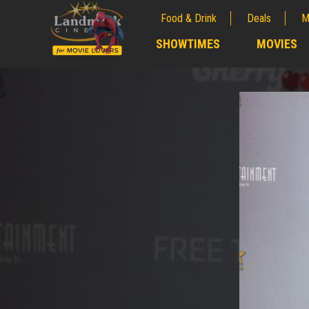
Food & Drink
Deals
M
;
SHOWTIMES
MOVIES
;