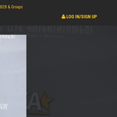
B2B & Groups
LOG IN/SIGN UP