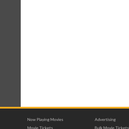
Now Playing Movies
Advertising
Movie Tickets
Bulk Movie Tickets