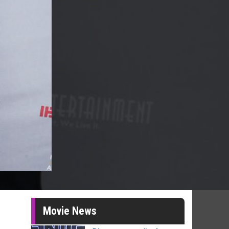
Movie News