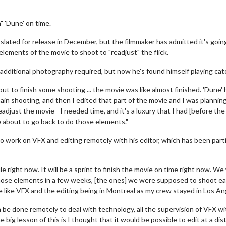
h" 'Dune' on time.
s slated for release in December, but the filmmaker has admitted it's goin
lements of the movie to shoot to "readjust" the flick.
 additional photography required, but now he's found himself playing cat
t to finish some shooting ... the movie was like almost finished. 'Dune' 
n shooting, and then I edited that part of the movie and I was plannin
just the movie - I needed time, and it's a luxury that I had [before the
e about to go back to do those elements."
o work on VFX and editing remotely with his editor, which has been parti
right now. It will be a sprint to finish the movie on time right now. We
hose elements in a few weeks, [the ones] we were supposed to shoot earl
e like VFX and the editing being in Montreal as my crew stayed in Los An
an be done remotely to deal with technology, all the supervision of VFX wi
e big lesson of this is I thought that it would be possible to edit at a di