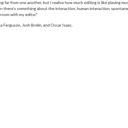
g far from one another, but I realise how much editing is like playing mu
 there's something about the interaction, human interaction, spontanei
 room with my editor."
 Ferguson, Josh Brolin, and Oscar Isaac.
erch
Movie Twosome - Wednes
l!
Wednesdays are made for Movie
Twosomes!
Click For Details
Click For Details