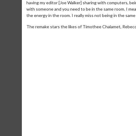
having my editor [Joe Walker] sharing with computers, bein
with someone and you need to be in the same room. I mean
the energy in the room. I really miss not being in the same
The remake stars the likes of Timothee Chalamet, Rebecca
Movie M
Collect 'em al