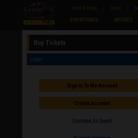
Food & Drink
Deals
M
;
SHOWTIMES
MOVIES
;
Buy Tickets
Login
Sign In To My Account
Create Account
Continue As Guest
Preview Seatmap