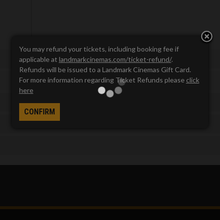
You may refund your tickets, including booking fee if
applicable at
landmarkcinemas.com/ticket-refund/
.
Refunds will be issued to a Landmark Cinemas Gift Card.
For more information regarding Ticket Refunds please
click
here
CONFIRM