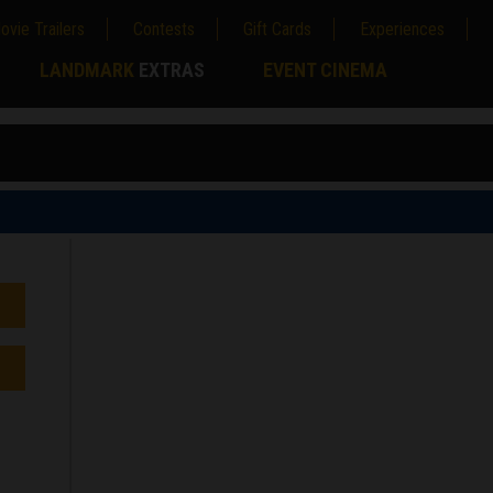
ovie Trailers
Contests
Gift Cards
Experiences
LANDMARK
EXTRAS
EVENT CINEMA
;