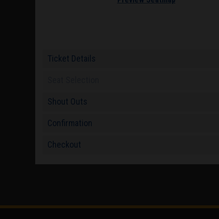
Ticket Details
Seat Selection
Shout Outs
Confirmation
Checkout