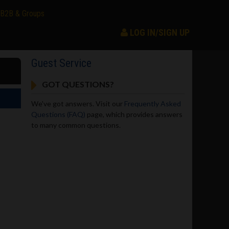
B2B & Groups
LOG IN/SIGN UP
Guest Service
GOT QUESTIONS?
We've got answers. Visit our
Frequently Asked
Questions (FAQ)
page, which provides answers
to many common questions.