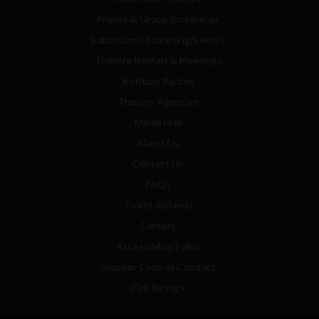
Private & Group Screenings
Educational Screening/Events
Theatre Rentals & Meetings
Birthday Parties
Theatre Agencies
Media Hub
About Us
Contact Us
FAQs
Ticket Refunds
Careers
Accessibility Policy
Supplier Code of Conduct
Film Ratings