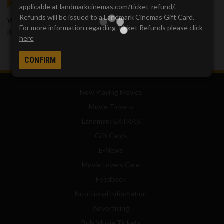
GOT QUESTIONS?
applicable at
landmarkcinemas.com/ticket-refund/
.
Refunds will be issued to a Landmark Cinemas Gift Card.
We've got answers. Visit our
Frequently Asked Questions (FAQ)
For more information regarding Ticket Refunds please
click
page, which provides answers to many common questions.
here
CONFIRM
Now Playing Movies
Movie Tickets
Landmark EXTRAS
Gift Cards
E-News
Movie Lovers Care
Feedback
Nutritional Information
Advertising
Bulk Movie Tickets