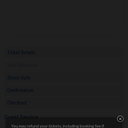
Ticket Details
Seat Selection
Shout Outs
Confirmation
Checkout
Guest Service
You may refund your tickets, including booking fee if