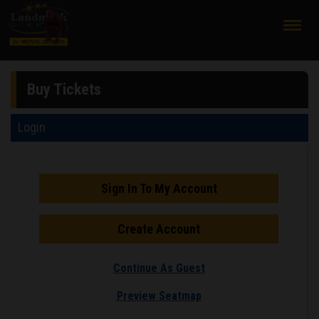
;
Buy Tickets
Login
Sign In To My Account
Create Account
Continue As Guest
Preview Seatmap