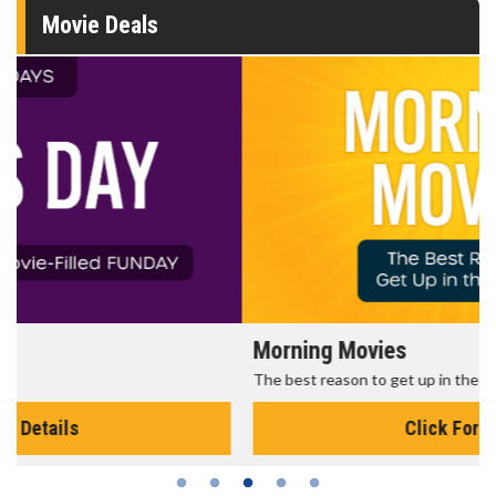
Movie Deals
Morning Movies
The best reason to get up in the morning!
Click For Details