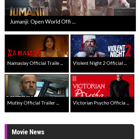
Jumanji: Open World Offi ...
Namaslay Official Traile ...
Violent Night 2 Official ...
Mutiny Official Trailer ...
Victorian Psycho Officia ...
Movie News