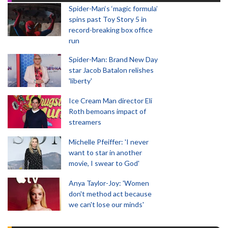
Spider-Man‘s ‘magic formula’
spins past Toy Story 5 in
record-breaking box office
run
Spider-Man: Brand New Day
star Jacob Batalon relishes
'liberty'
Ice Cream Man director Eli
Roth bemoans impact of
streamers
Michelle Pfeiffer: 'I never
want to star in another
movie, I swear to God'
Anya Taylor-Joy: 'Women
don't method act because
we can't lose our minds'