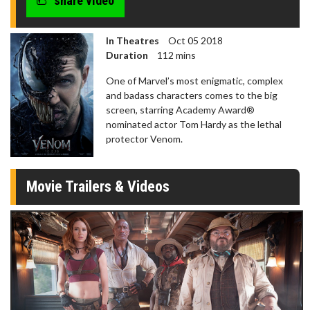
share video
In Theatres
Oct 05 2018
Duration
112 mins
One of Marvel’s most enigmatic, complex
and badass characters comes to the big
screen, starring Academy Award®
nominated actor Tom Hardy as the lethal
protector Venom.
Movie Trailers & Videos