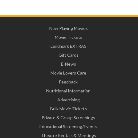
Now Playing Movies
Movie Tickets
Landmark EXTRAS
Gift Cards
E-News
Movie Lovers Care
Feedback
Nutritional Information
Advertising
Bulk Movie Tickets
Private & Group Screenings
Educational Screening/Events
Theatre Rentals & Meetings