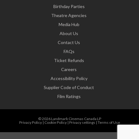
Birthday Parties
Theatre Agencies
Media Hub
About Us
Contact Us
FAQs
Ticket Refunds
Careers
Accessibility Policy
Supplier Code of Conduct
Film Ratings
© 2026 Landmark Cinemas Canada LP
Privacy Policy
|
Cookie Policy
|
Privacy settings
|
Terms of Use