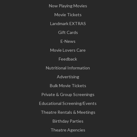
Now Playing Movies
Movie Tickets
Landmark EXTRAS
Gift Cards
E-News
Movie Lovers Care
Feedback
Nutritional Information
Advertising
Bulk Movie Tickets
Private & Group Screenings
Educational Screening/Events
Theatre Rentals & Meetings
Birthday Parties
Theatre Agencies