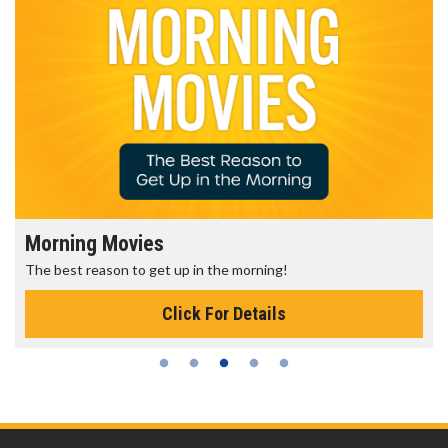
Morning Movies
The best reason to get up in the morning!
Click For Details