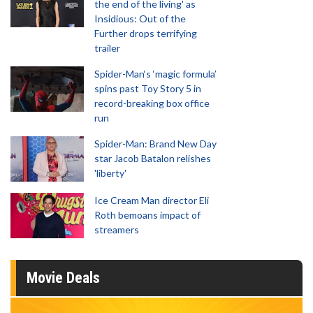
the end of the living' as
Insidious: Out of the
Further drops terrifying
trailer
Spider-Man‘s ‘magic formula’
spins past Toy Story 5 in
record-breaking box office
run
Spider-Man: Brand New Day
star Jacob Batalon relishes
'liberty'
Ice Cream Man director Eli
Roth bemoans impact of
streamers
Movie Deals