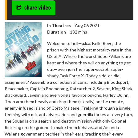
share video
In Theatres
Aug 06 2021
Duration
132 mins
Welcome to hell—a.k.a. Belle Reve, the
prison with the highest mortality rate in the
US of A. Where the worst Super-Villains are
kept and where they will do anything to get
out—even join the super-secret, super-
shady Task Force X. Today’s do-or-die
assignment? Assemble a collection of cons, including Bloodsport,
Peacemaker, Captain Boomerang, Ratcatcher 2, Savant, King Shark,
Blackguard, Javelin and everyone’s favorite psycho, Harley Quinn.
Then arm them heavily and drop them (literally) on the remote,
enemy-infused island of Corto Maltese. Trekking through a jungle
teeming with militant adversaries and guerrilla forces at every turn,
the Squad is on a search-and-destroy mission with only Colonel
Rick Flag on the ground to make them behave…and Amanda
Waller’s government techies in their ears, tracking their every