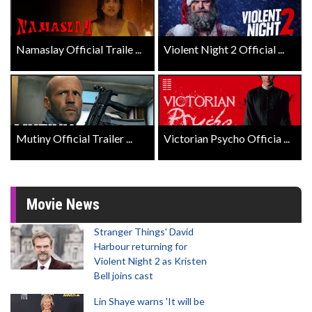
Namaslay Official Traile ...
Violent Night 2 Official ...
Mutiny Official Trailer ...
Victorian Psycho Officia ...
Movie News
Stranger Things' David
Harbour returning for
Violent Night 2 as Kristen
Bell joins cast
Lin Shaye warns 'It will be