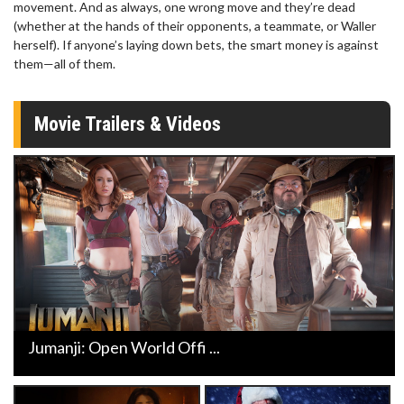
movement. And as always, one wrong move and they’re dead
(whether at the hands of their opponents, a teammate, or Waller
herself). If anyone’s laying down bets, the smart money is against
them—all of them.
Movie Trailers & Videos
Jumanji: Open World Offi ...