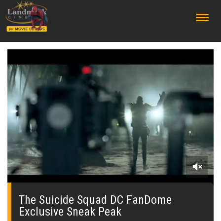
;
0
of
1
The Suicide Squad DC FanDome
minute,
Exclusive Sneak Peak
56
seconds