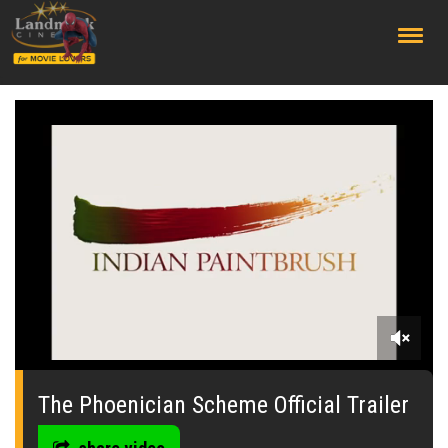
;
0
seconds
of
The Phoenician Scheme Official Trailer
0
seconds