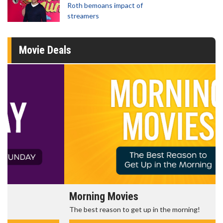
Roth bemoans impact of
streamers
Movie Deals
Morning Movies
The best reason to get up in the morning!