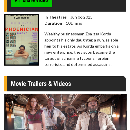
share video
In Theatres
Jun 06 2025
Duration
101 mins
Wealthy businessman Zsa-zsa Korda
appoints his only daughter, a nun, as sole
heir to his estate. As Korda embarks on a
new enterprise, they soon become the
target of scheming tycoons, foreign
terrorists, and determined assassins.
Movie Trailers & Videos