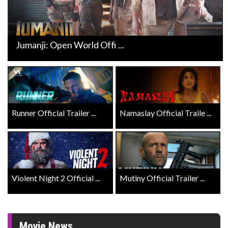
Jumanji: Open World Offi ...
Runner Official Trailer ...
Namaslay Official Traile ...
Violent Night 2 Official ...
Mutiny Official Trailer ...
Movie News