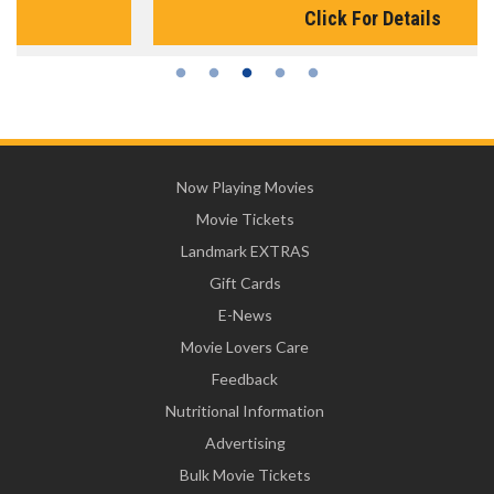
Click For Details
Now Playing Movies
Movie Tickets
Landmark EXTRAS
Gift Cards
E-News
Movie Lovers Care
Feedback
Nutritional Information
Advertising
Bulk Movie Tickets