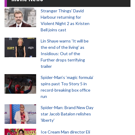
Stranger Things' David
Harbour returning for
Violent Night 2 as Kristen
Bell joins cast
Lin Shaye warns 'It will be
the end of the living' as
Insidious: Out of the
Further drops terrifying
trailer
Spider-Man‘s ‘magic formula’
spins past Toy Story 5 in
record-breaking box office
run
Spider-Man: Brand New Day
star Jacob Batalon relishes
'liberty'
Ice Cream Man director Eli