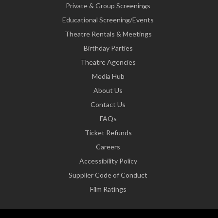
Private & Group Screenings
Educational Screening/Events
Theatre Rentals & Meetings
Birthday Parties
Theatre Agencies
Media Hub
About Us
Contact Us
FAQs
Ticket Refunds
Careers
Accessibility Policy
Supplier Code of Conduct
Film Ratings