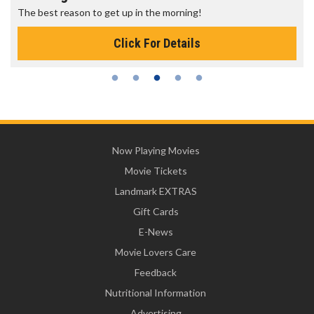
The best reason to get up in the morning!
Click For Details
Now Playing Movies
Movie Tickets
Landmark EXTRAS
Gift Cards
E-News
Movie Lovers Care
Feedback
Nutritional Information
Advertising