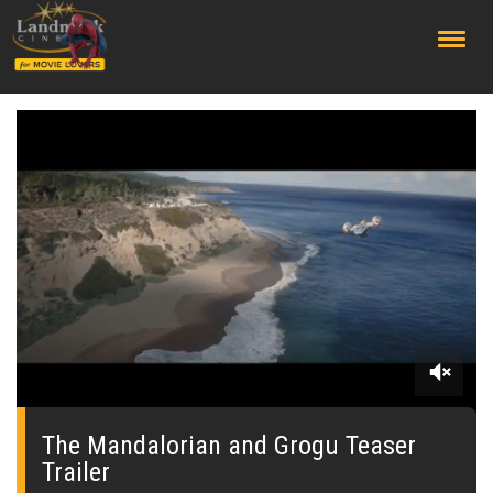
;
0
seconds
of
The Mandalorian and Grogu Teaser
0
Trailer
seconds