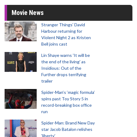
Movie News
Stranger Things' David
Harbour returning for
Violent Night 2 as Kristen
Bell joins cast
Lin Shaye warns 'It will be
the end of the living' as
Insidious: Out of the
Further drops terrifying
trailer
Spider-Man‘s ‘magic formula’
spins past Toy Story 5 in
record-breaking box office
run
Spider-Man: Brand New Day
star Jacob Batalon relishes
'liberty'