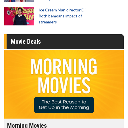
Ice Cream Man director Eli
Roth bemoans impact of
streamers
Movie Deals
Morning Movies