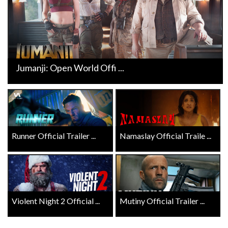
Jumanji: Open World Offi ...
Runner Official Trailer ...
Namaslay Official Traile ...
Violent Night 2 Official ...
Mutiny Official Trailer ...