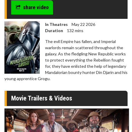
share video
In Theatres
May 22 2026
Duration
132 mins
The evil Empire has fallen, and Imperial
warlords remain scattered throughout the
galaxy. As the fledgling New Republic works
to protect everything the Rebellion fought
for, they have enlisted the help of legendary
Mandalorian bounty hunter Din Djarin and his
young apprentice Grogu.
Movie Trailers & Videos