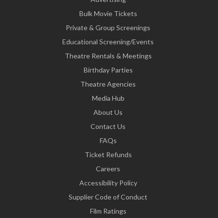
Bulk Movie Tickets
Private & Group Screenings
Educational Screening/Events
Theatre Rentals & Meetings
Birthday Parties
Theatre Agencies
Media Hub
About Us
Contact Us
FAQs
Ticket Refunds
Careers
Accessibility Policy
Supplier Code of Conduct
Film Ratings