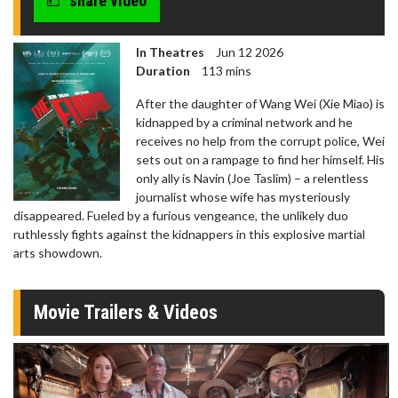
share video
In Theatres
Jun 12 2026
Duration
113 mins
After the daughter of Wang Wei (Xie Miao) is
kidnapped by a criminal network and he
receives no help from the corrupt police, Wei
sets out on a rampage to find her himself. His
only ally is Navin (Joe Taslim) – a relentless
journalist whose wife has mysteriously
disappeared. Fueled by a furious vengeance, the unlikely duo
ruthlessly fights against the kidnappers in this explosive martial
arts showdown.
Movie Trailers & Videos