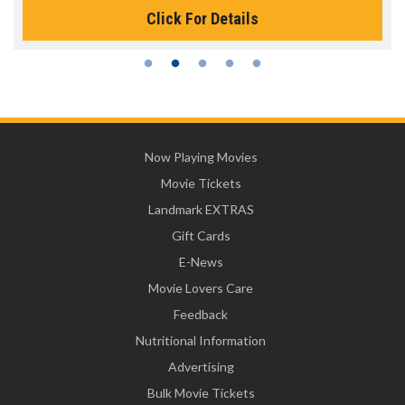
Click For Details
Now Playing Movies
Movie Tickets
Landmark EXTRAS
Gift Cards
E-News
Movie Lovers Care
Feedback
Nutritional Information
Advertising
Bulk Movie Tickets