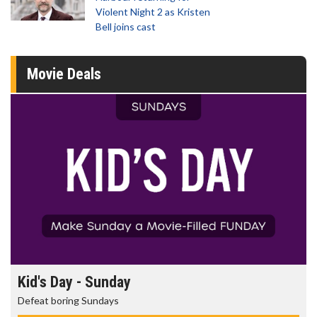
Violent Night 2 as Kristen
Bell joins cast
Movie Deals
Kid's Day - Sunday
Defeat boring Sundays