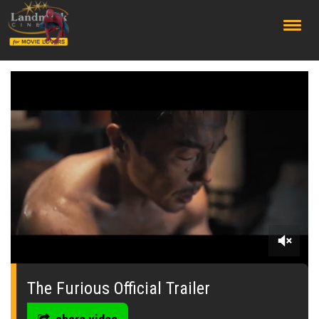
;
0
seconds
of
The Furious Official Trailer
0
seconds