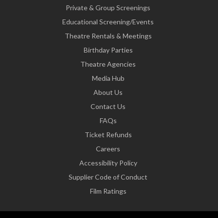
Private & Group Screenings
Educational Screening/Events
Theatre Rentals & Meetings
Birthday Parties
Theatre Agencies
Media Hub
About Us
Contact Us
FAQs
Ticket Refunds
Careers
Accessibility Policy
Supplier Code of Conduct
Film Ratings