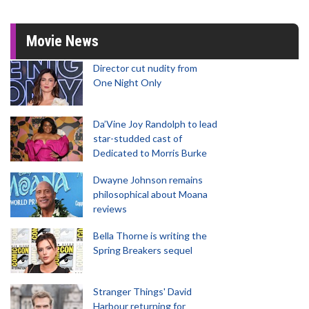
Movie News
Director cut nudity from
One Night Only
Da’Vine Joy Randolph to lead
star-studded cast of
Dedicated to Morris Burke
Dwayne Johnson remains
philosophical about Moana
reviews
Bella Thorne is writing the
Spring Breakers sequel
Stranger Things' David
Harbour returning for