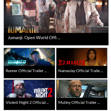
Jumanji: Open World Offi ...
Runner Official Trailer ...
Namaslay Official Traile ...
Violent Night 2 Official ...
Mutiny Official Trailer ...