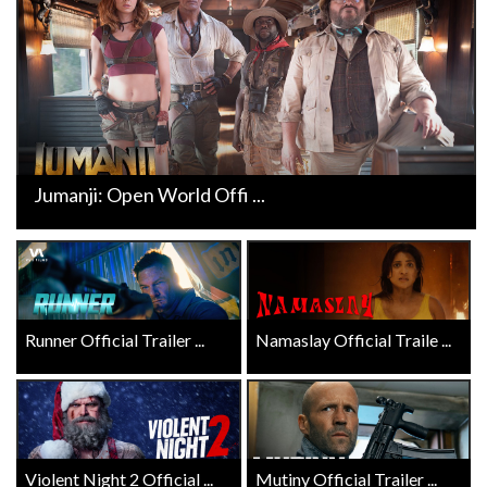
Jumanji: Open World Offi ...
Runner Official Trailer ...
Namaslay Official Traile ...
Violent Night 2 Official ...
Mutiny Official Trailer ...