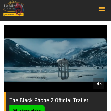
;
0
seconds
of
The Black Phone 2 Official Trailer
0
seconds