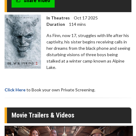
share video
In Theatres
Oct 17 2025
Duration
114 mins
As Finn, now 17, struggles with life after his
captivity, his sister begins receiving calls in
her dreams from the black phone and seeing
disturbing visions of three boys being
stalked at a winter camp known as Alpine
Lake.
Click Here
to Book your own Private Screening.
Movie Trailers & Videos