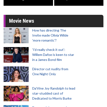
Movie News
How has directing The
Invite made Olivia Wilde
'more romantic'?
'I'd really check it out':
Willem Dafoe is keen to star
in a James Bond film
Director cut nudity from
One Night Only
Da’Vine Joy Randolph to lead
star-studded cast of
Dedicated to Morris Burke