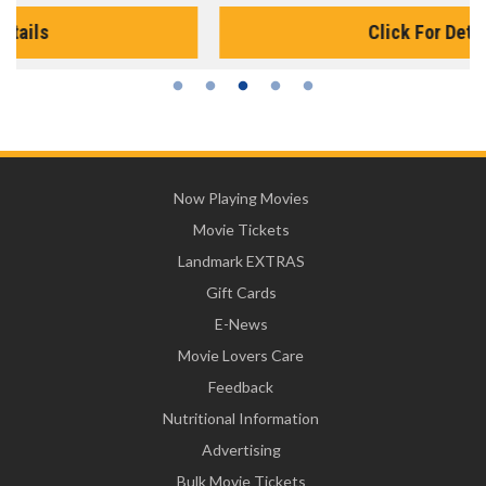
Click For Details
Now Playing Movies
Movie Tickets
Landmark EXTRAS
Gift Cards
E-News
Movie Lovers Care
Feedback
Nutritional Information
Advertising
Bulk Movie Tickets