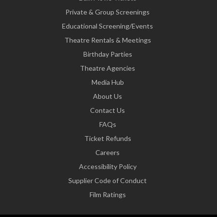
Private & Group Screenings
Educational Screening/Events
Theatre Rentals & Meetings
Birthday Parties
Theatre Agencies
Media Hub
About Us
Contact Us
FAQs
Ticket Refunds
Careers
Accessibility Policy
Supplier Code of Conduct
Film Ratings