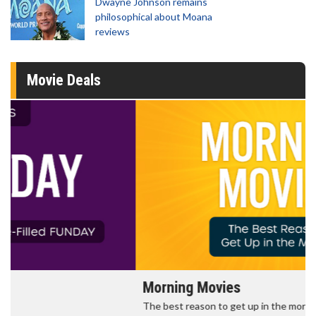
Dwayne Johnson remains
philosophical about Moana
reviews
Movie Deals
Morning Movies
The best reason to get up in the morning!