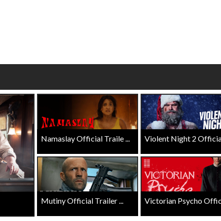
wosome - Wednesday
Kid's Day - Sunday
are made for Movie
Defeat boring Sundays
Click For Details
Click For Details
Namaslay Official Traile ...
Violent Night 2 Official 
Mutiny Official Trailer ...
Victorian Psycho Officia