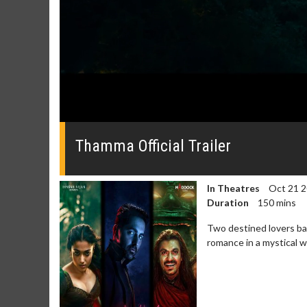
0
seconds
of
Thamma Official Trailer
0
seconds
Volume
0%
In Theatres
Oct 21 
Duration
150 mins
Two destined lovers bat
romance in a mystical 