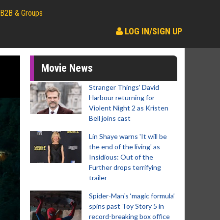
B2B & Groups
LOG IN/SIGN UP
Movie News
Stranger Things' David
Harbour returning for
Violent Night 2 as Kristen
Bell joins cast
Lin Shaye warns 'It will be
the end of the living' as
Insidious: Out of the
Further drops terrifying
trailer
Spider-Man‘s ‘magic formula’
spins past Toy Story 5 in
record-breaking box office