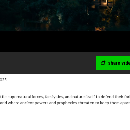
share vid
2025
tle supernatural forces, family ties, and nature itself to defend their fo
world where ancient powers and prophecies threaten to keep them apart