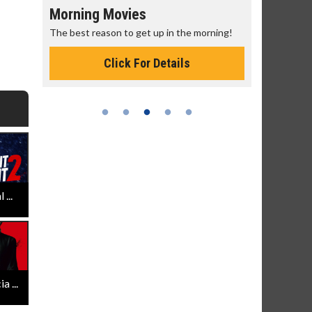
Morning Movies
Senior's
The best reason to get up in the morning!
Get more of
Monday for 
Click For Details
...
 ...