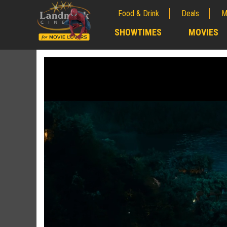
Food & Drink
Deals
M
;
SHOWTIMES
MOVIES
;