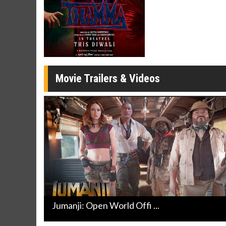
Movie Merch
Movie T
Collect 'em all!
Wednesdays 
Twosomes!
Click For Details
Movie Trailers & Videos
Jumanji: Open World Offi ...