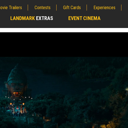
ovie Trailers
Contests
Gift Cards
Experiences
LANDMARK
EXTRAS
EVENT CINEMA
;