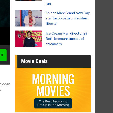
run
Spider-Man: Brand New Day
star Jacob Batalon relishes
'liberty'
Ice Cream Man director Eli
Roth bemoans impact of
streamers
eo
Movie Deals
rbidden
.