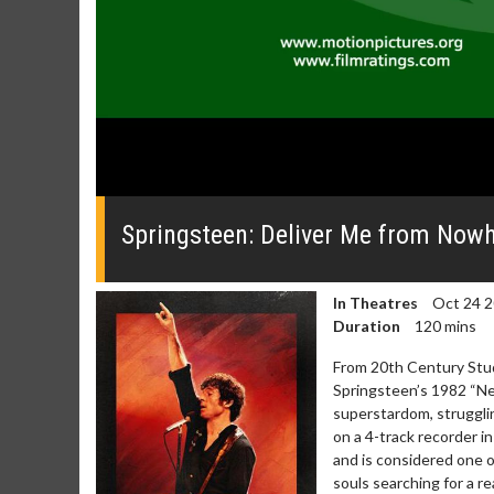
0
seconds
of
Springsteen: Deliver Me from Nowhe
0
seconds
Volume
0%
In Theatres
Oct 24 
Duration
120 mins
From 20th Century Stud
Springsteen’s 1982 “Ne
superstardom, strugglin
on a 4-track recorder i
and is considered one 
souls searching for a r