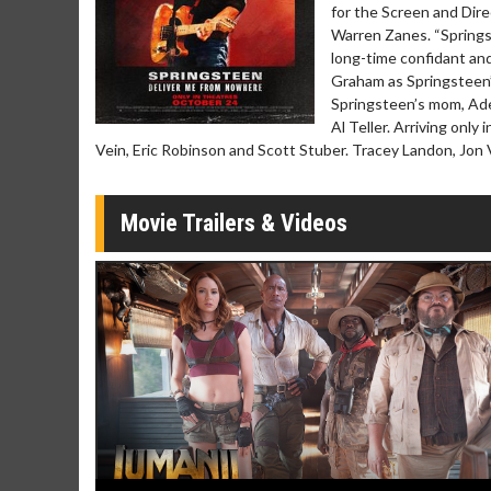
for the Screen and Dir
Movie Merch
Movie T
Warren Zanes. “Springs
Collect 'em all!
Wednesdays 
long-time confidant an
Twosomes!
Graham as Springsteen’
Click For Details
Springsteen’s mom, Ade
Al Teller. Arriving only
Vein, Eric Robinson and Scott Stuber. Tracey Landon, Jon
Movie Trailers & Videos