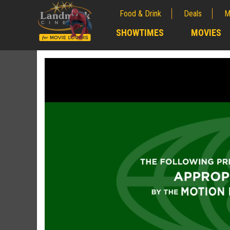
Food & Drink
Deals
M
;
SHOWTIMES
MOVIES
;