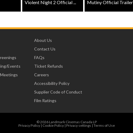
Violent Night 2 Official ...
Mutiny Official Trailer .
About Us
Contact Us
creenings
FAQs
ning/Events
Ticket Refunds
 Meetings
Careers
Accessibility Policy
Supplier Code of Conduct
Film Ratings
© 2026 Landmark Cinemas Canada LP
Privacy Policy
|
Cookie Policy
|
Privacy settings
|
Terms of Use