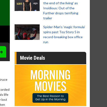
the end of the living' as
Insidious: Out of the
Further drops terrifying
trailer
Spider-Man‘s ‘magic formula’
spins past Toy Story 5 in
record-breaking box office
run
eo
Movie Deals
Bruce
ecorded
s life
 lost
tten