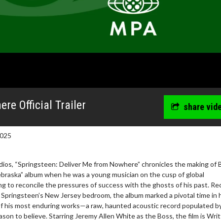
re Official Trailer
share vid
2025
ios, “Springsteen: Deliver Me from Nowhere” chronicles the making of 
braska” album when he was a young musician on the cusp of global
g to reconcile the pressures of success with the ghosts of his past. R
n Springsteen’s New Jersey bedroom, the album marked a pivotal time in hi
of his most enduring works—a raw, haunted acoustic record populated by
eason to believe. Starring Jeremy Allen White as the Boss, the film is Wri