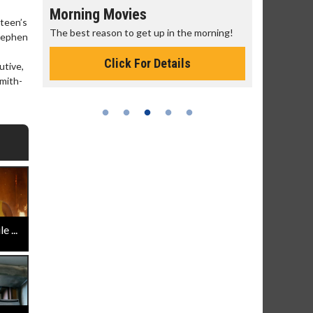
Morning Movies
Senior's
teen’s
The best reason to get up in the morning!
Get more of
Stephen
Monday for 
Click For Details
utive,
smith-
 ...