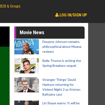
B2B & Groups
LOG IN/SIGN UP
Movie News
Dwayne Johnson remains
philosophical about Moana
reviews
Bella Thorne is writing the
Spring Breakers sequel
Stranger Things' David
Harbour returning for
Violent Night 2 as Kristen
Bell joins cast
Lin Shaye warns 'It will be