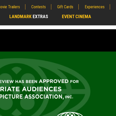
ovie Trailers
Contests
Gift Cards
Experiences
LANDMARK
EXTRAS
EVENT CINEMA
;