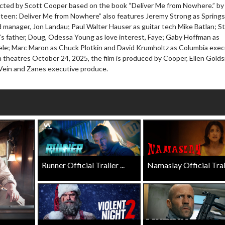
ected by Scott Cooper based on the book “Deliver Me from Nowhere.” by
wosome - Wednesday
Kid's Day - Sunday
teen: Deliver Me from Nowhere” also features Jeremy Strong as Springs
are made for Movie
Defeat boring Sundays
d manager, Jon Landau; Paul Walter Hauser as guitar tech Mike Batlan; 
s father, Doug, Odessa Young as love interest, Faye; Gaby Hoffman as
Click For Details
le; Marc Maron as Chuck Plotkin and David Krumholtz as Columbia exec
Click For Details
 in theatres October 24, 2025, the film is produced by Cooper, Ellen Gold
 Vein and Zanes executive produce.
Runner Official Trailer ...
Namaslay Official Traile