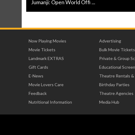
Jumanji: Open World Offi ...
Now Playing Movies
Advertising
Movie Tickets
Bulk Movie Tickets
Landmark EXTRAS
Private & Group S
Gift Cards
Educational Scree
E-News
Theatre Rentals &
Movie Lovers Care
Birthday Parties
Feedback
Theatre Agencies
Nutritional Information
Media Hub