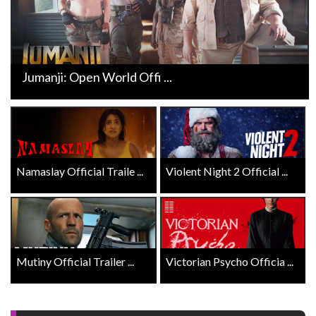
Jumanji: Open World Offi ...
Namaslay Official Traile ...
Violent Night 2 Official ...
Mutiny Official Trailer ...
Victorian Psycho Officia ...