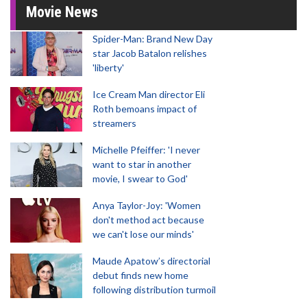
Movie News
Spider-Man: Brand New Day
star Jacob Batalon relishes
'liberty'
Ice Cream Man director Eli
Roth bemoans impact of
streamers
Michelle Pfeiffer: 'I never
want to star in another
movie, I swear to God'
Anya Taylor-Joy: 'Women
don't method act because
we can't lose our minds'
Maude Apatow’s directorial
debut finds new home
following distribution turmoil