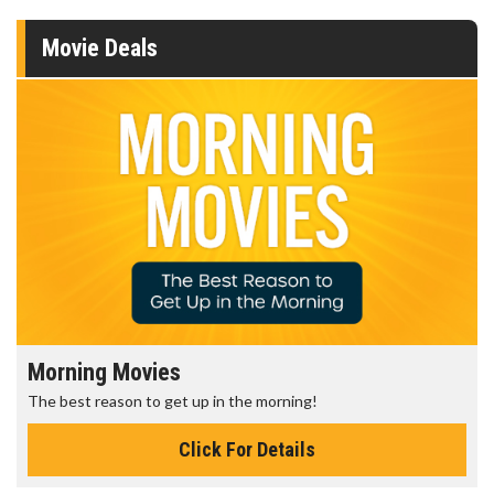
Movie Deals
Morning Movies
The best reason to get up in the morning!
Click For Details