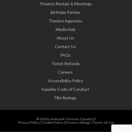
Theatre Rentals & Meetings
Birthday Parties
Theatre Agencies
Media Hub
About Us
Contact Us
FAQs
Ticket Refunds
Careers
Accessibility Policy
Supplier Code of Conduct
Film Ratings
© 2026 Landmark Cinemas Canada LP
Privacy Policy
|
Cookie Policy
|
Privacy settings
|
Terms of Use