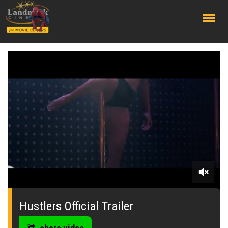
;
0
seconds
of
Hustlers Official Trailer
0
seconds