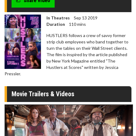
share video
In Theatres
Sep 13 2019
Duration
110 mins
HUSTLERS follows a crew of savvy former
strip club employees who band together to
turn the tables on their Wall Street clients.
The film is inspired by the article published
by New York Magazine entitled "The
Hustlers at Scores" written by Jessica
Pressler.
Movie Trailers & Videos