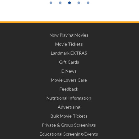
Now Playing Movies
Movie Tickets
Landmark EXTRAS
Gift Cards
E-News
Movie Lovers Care
Feedback
Nutritional Information
Advertising
Bulk Movie Tickets
Private & Group Screenings
Educational Screening/Events