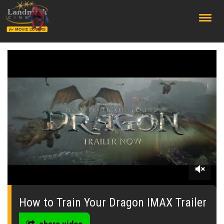
;
0
seconds
of
How to Train Your Dragon IMAX Trailer
0
seconds