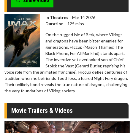
share video
In Theatres
Mar 14 2026
Duration
125 mins
On the rugged isle of Berk, where Vikings
and dragons have been bitter enemies for
generations, Hiccup (Mason Thames; The
Black Phone, For All Mankind) stands apart.
The inventive yet overlooked son of Chief
Stoick the Vast (Gerard Butler, reprising his
voice role from the animated franchise), Hiccup defies centuries of
tradition when he befriends Toothless, a feared Night Fury dragon.
Their unlikely bond reveals the true nature of dragons, challenging
the very foundations of Viking society.
Movie Trailers & Videos