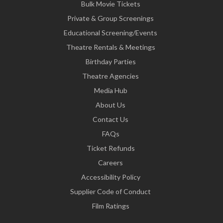
Bulk Movie Tickets
Private & Group Screenings
Educational Screening/Events
Theatre Rentals & Meetings
Birthday Parties
Theatre Agencies
Media Hub
About Us
Contact Us
FAQs
Ticket Refunds
Careers
Accessibility Policy
Supplier Code of Conduct
Film Ratings