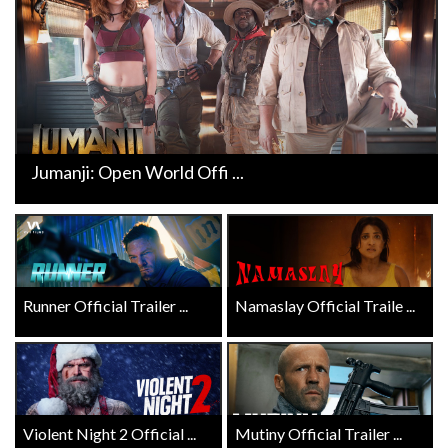
Jumanji: Open World Offi ...
Runner Official Trailer ...
Namaslay Official Traile ...
Violent Night 2 Official ...
Mutiny Official Trailer ...