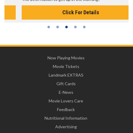
Click For Details
Now Playing Movies
Movie Tickets
Landmark EXTRAS
Gift Cards
E-News
Movie Lovers Care
Feedback
Nutritional Information
Advertising