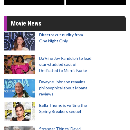
Movie News
Director cut nudity from
One Night Only
Da’Vine Joy Randolph to lead
star-studded cast of
Dedicated to Morris Burke
Dwayne Johnson remains
philosophical about Moana
reviews
Bella Thorne is writing the
Spring Breakers sequel
Stranger Things' David