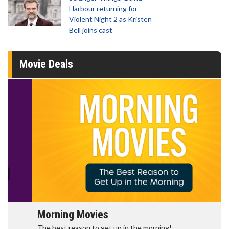
Harbour returning for
Violent Night 2 as Kristen
Bell joins cast
Movie Deals
Morning Movies
The best reason to get up in the morning!