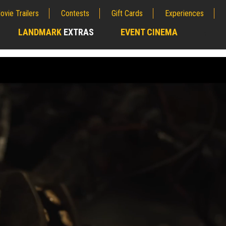
ovie Trailers
Contests
Gift Cards
Experiences
LANDMARK
EXTRAS
EVENT CINEMA
;