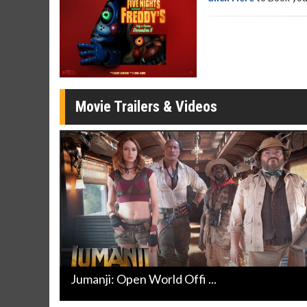
Movie Merch
Movie T
Collect 'em all!
Wednesdays 
Twosomes!
Click For Details
Movie Trailers & Videos
Jumanji: Open World Offi ...