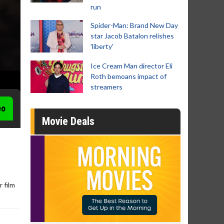
run
Spider-Man: Brand New Day
star Jacob Batalon relishes
'liberty'
Ice Cream Man director Eli
Roth bemoans impact of
streamers
eo
Movie Deals
 film