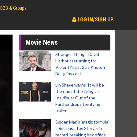
B2B & Groups
LOG IN/SIGN UP
Movie News
Stranger Things' David
Harbour returning for
Violent Night 2 as Kristen
Bell joins cast
Lin Shaye warns 'It will be
the end of the living' as
Insidious: Out of the
Further drops terrifying
trailer
Spider-Man‘s ‘magic formula’
spins past Toy Story 5 in
record-breaking box office