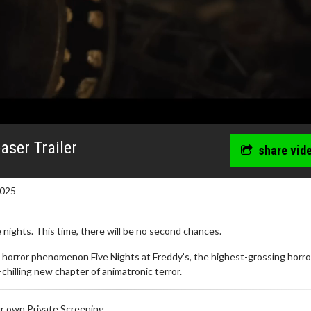
easer Trailer
share vid
2025
 nights. This time, there will be no second chances.
 horror phenomenon Five Nights at Freddy’s, the highest-grossing horror
-chilling new chapter of animatronic terror.
r own Private Screening.