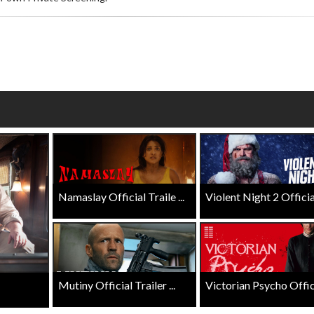
wosome - Wednesday
Kid's Day - Sunday
are made for Movie
Defeat boring Sundays
Click For Details
Click For Details
Namaslay Official Traile ...
Violent Night 2 Official 
Mutiny Official Trailer ...
Victorian Psycho Officia