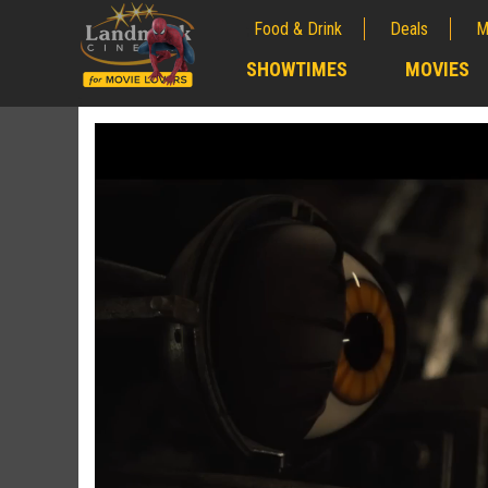
Food & Drink
Deals
M
;
SHOWTIMES
MOVIES
;