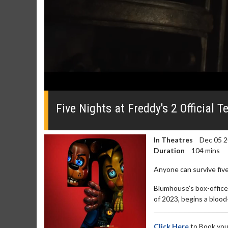
0
of
48
Five Nights at Freddy's 2 Official T
seconds
Volume
0%
In Theatres
Dec 05 
Duration
104 mins
Anyone can survive five
Blumhouse’s box-office
of 2023, begins a blood
Click Here
to Book you