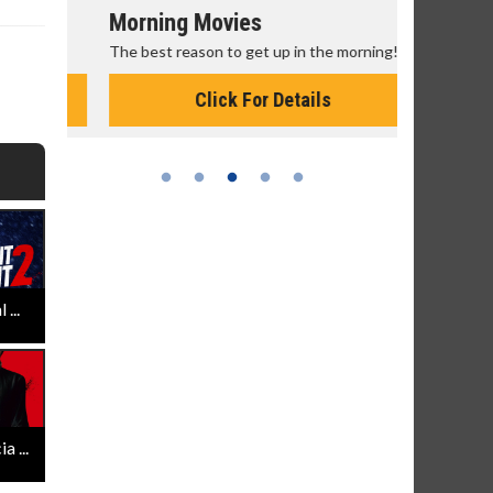
Morning Movies
Senior's
The best reason to get up in the morning!
Get more of
Monday for 
Click For Details
...
 ...