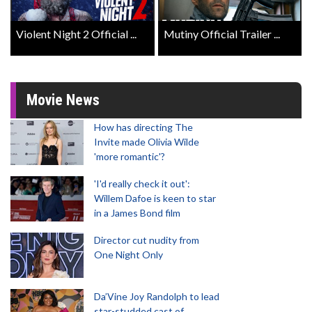
Violent Night 2 Official ...
Mutiny Official Trailer ...
Movie News
How has directing The
Invite made Olivia Wilde
'more romantic'?
'I'd really check it out':
Willem Dafoe is keen to star
in a James Bond film
Director cut nudity from
One Night Only
Da’Vine Joy Randolph to lead
star-studded cast of