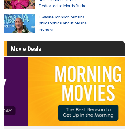
Dedicated to Morris Burke
Dwayne Johnson remains
philosophical about Moana
reviews
Movie Deals