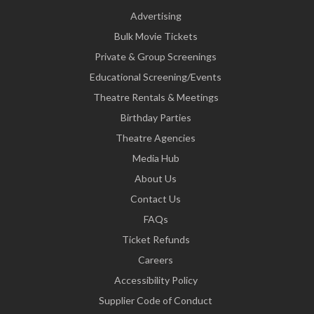
Advertising
Bulk Movie Tickets
Private & Group Screenings
Educational Screening/Events
Theatre Rentals & Meetings
Birthday Parties
Theatre Agencies
Media Hub
About Us
Contact Us
FAQs
Ticket Refunds
Careers
Accessibility Policy
Supplier Code of Conduct