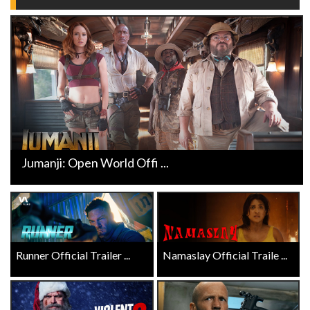
Jumanji: Open World Offi ...
Runner Official Trailer ...
Namaslay Official Traile ...