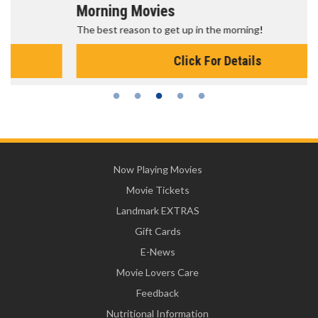
Morning Movies
The best reason to get up in the morning!
Click For Details
Now Playing Movies
Movie Tickets
Landmark EXTRAS
Gift Cards
E-News
Movie Lovers Care
Feedback
Nutritional Information