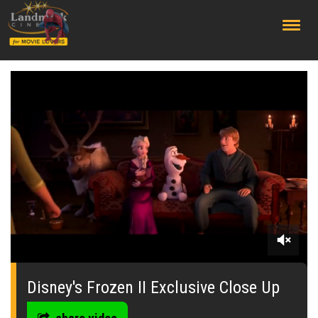
;
0
seconds
of
Disney's Frozen II Exclusive Close Up
0
seconds