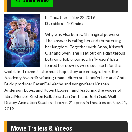
share video
In Theatres
Nov 22 2019
Duration
104 mins
Why was Elsa born with magical powers?
The answer is calling her and threatening
her kingdom. Together with Anna, Kristoff,
Olaf and Sven, she'll set out on a dangerous
but remarkable journey. In “Frozen,” Elsa
feared her powers were too much for the
world. In “Frozen 2,” she must hope they are enough. From the
Academy Award®-winning team—directors Jennifer Lee and Chris
Buck, producer Peter Del Vecho and songwriters Kristen
Anderson-Lopez and Robert Lopez—and featuring the voices of
Idina Menzel, Kristen Bell, Jonathan Groff and Josh Gad, Walt
Disney Animation Studios’ “Frozen 2” opens in theatres on Nov. 21,
2019.
Movie Trailers & Videos