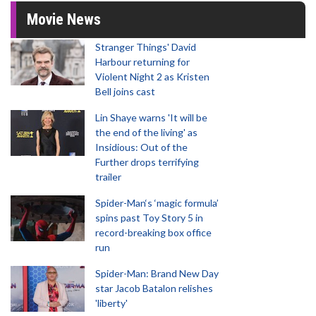
Movie News
Stranger Things' David
Harbour returning for
Violent Night 2 as Kristen
Bell joins cast
Lin Shaye warns 'It will be
the end of the living' as
Insidious: Out of the
Further drops terrifying
trailer
Spider-Man‘s ‘magic formula’
spins past Toy Story 5 in
record-breaking box office
run
Spider-Man: Brand New Day
star Jacob Batalon relishes
'liberty'