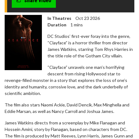
share video
In Theatres
Oct 23 2026
Duration
1 mins
DC Studios’ first-ever foray into the genre,
“Clayface” is a horror thriller from director
James Watkins, starring Tom Rhys Harries in
the title role of the Gotham City villain.
“Clayface” unravels one man’s horrifying
descent from rising Hollywood star to
revenge-filled monster in a story that explores the loss of one’s
identity and humanity, corrosive love, and the dark underbelly of
scientific ambition.
The film also stars Naomi Ackie, David Dencik, Max Minghella and
Eddie Marsan, as well as Nancy Carroll and Joshua James.
James Watkins directs from a screenplay by Mike Flanagan and
Hossein Amini, story by Flanagan, based on characters from DC.
The film is produced by Matt Reeves, Lynn Harris, James Gunn and