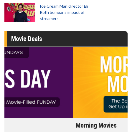
Ice Cream Man director Eli
Roth bemoans impact of
streamers
Movie Deals
Morning Movies