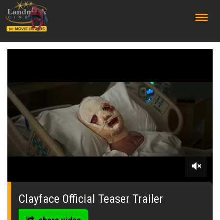
;
0
seconds
of
Clayface Official Teaser Trailer
0
seconds