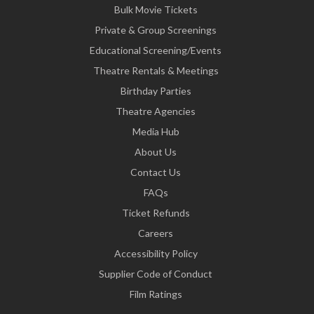
Bulk Movie Tickets
Private & Group Screenings
Educational Screening/Events
Theatre Rentals & Meetings
Birthday Parties
Theatre Agencies
Media Hub
About Us
Contact Us
FAQs
Ticket Refunds
Careers
Accessibility Policy
Supplier Code of Conduct
Film Ratings