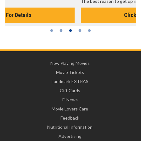
The best reason to get up in the morning!
Click For Details
Now Playing Movies
Movie Tickets
Landmark EXTRAS
Gift Cards
E-News
Movie Lovers Care
Feedback
Nutritional Information
Advertising