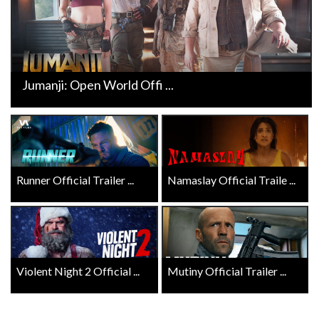
Jumanji: Open World Offi ...
Runner Official Trailer ...
Namaslay Official Traile ...
Violent Night 2 Official ...
Mutiny Official Trailer ...