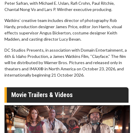
Peter Safran, with Michael E. Uslan, Rafi Crohn, Paul Ritchie,
Chantal Nong Vo and Lars P. Winther executive producing.
Watkins’ creative team includes director of photography Rob
Hardy, production designer James Price, editor Jon Harris, visual
effects supervisor Angus Bickerton, costume designer Keith
Madden, and casting director Lucy Bevan.
DC Studios Presents, in association with Domain Entertainment, a
6th & Idaho Production, a James Watkins Film, “Clayface.” The film
will be distributed by Warner Bros. Pictures and released only in
theaters and IMAX® in North America on October 23, 2026, and
internationally beginning 21 October 2026.
Movie Trailers & Videos