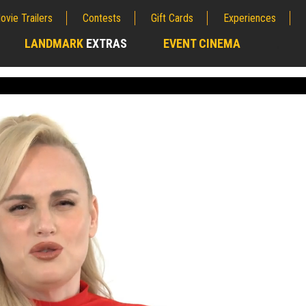
ovie Trailers
Contests
Gift Cards
Experiences
LANDMARK
EXTRAS
EVENT CINEMA
;