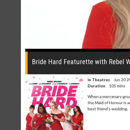
0
seconds
of
Bride Hard Featurette with Rebel 
1
minute,
34
seconds
Volume
In Theatres
Jun 20 2
0%
Duration
105 mins
When a mercenary group
the Maid of Honour is a
best friend's wedding.
Movie Merch
Movie T
Collect 'em all!
Wednesdays 