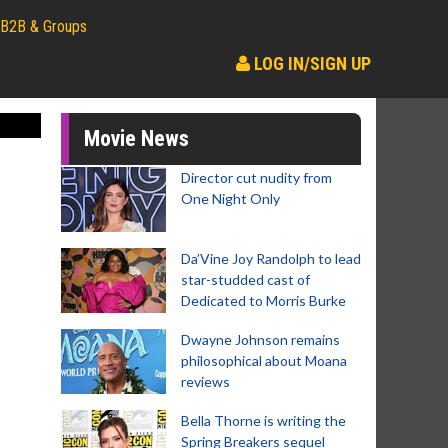
B2B & Groups
LOG IN/SIGN UP
Movie News
Director cut nudity from
One Night Only
Da’Vine Joy Randolph to lead
star-studded cast of
Dedicated to Morris Burke
Dwayne Johnson remains
philosophical about Moana
reviews
Bella Thorne is writing the
Spring Breakers sequel