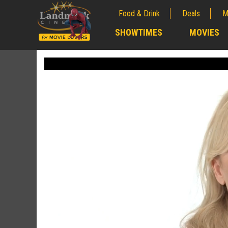
Food & Drink
Deals
M
;
SHOWTIMES
MOVIES
;