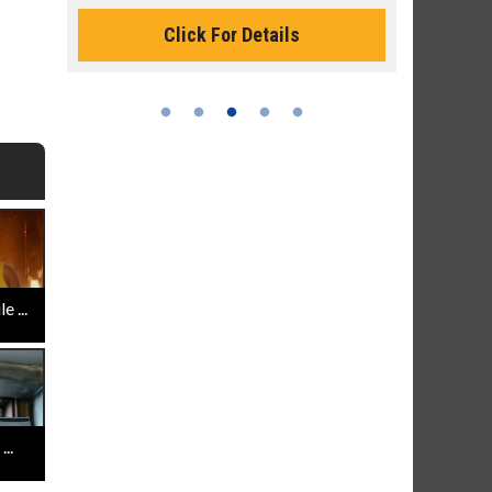
Monday for 
Click For Details
 ...
..