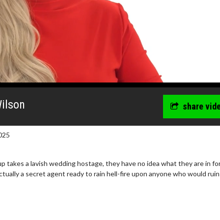
Wilson
share vid
025
 takes a lavish wedding hostage, they have no idea what they are in for
ctually a secret agent ready to rain hell-fire upon anyone who would ruin
wosome - Wednesday
Kid's Day - Sunday
are made for Movie
Defeat boring Sundays