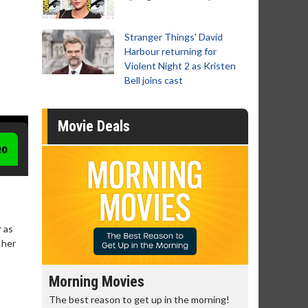
Stranger Things' David
Harbour returning for
Violent Night 2 as Kristen
Bell joins cast
Movie Deals
eo
 as
 her
Morning Movies
Senior's
The best reason to get up in the morning!
Get more of