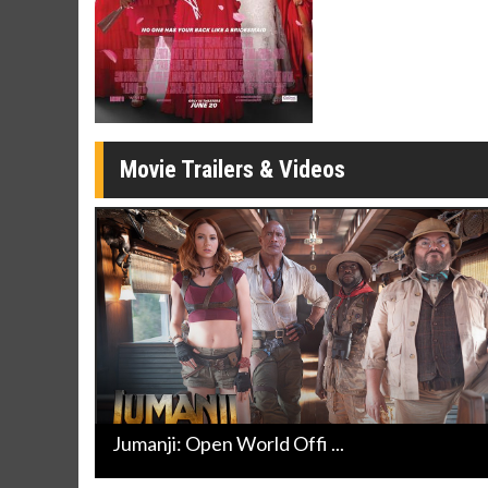
Twosomes!
Click For Details
Movie Trailers & Videos
Jumanji: Open World Offi ...