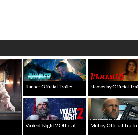
Click For Details
Click For Details
Runner Official Trailer ...
Namaslay Official Traile
Violent Night 2 Official ...
Mutiny Official Trailer .