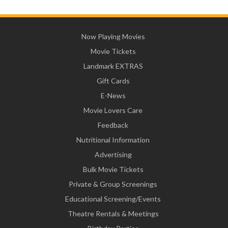
Now Playing Movies
Movie Tickets
Landmark EXTRAS
Gift Cards
E-News
Movie Lovers Care
Feedback
Nutritional Information
Advertising
Bulk Movie Tickets
Private & Group Screenings
Educational Screening/Events
Theatre Rentals & Meetings