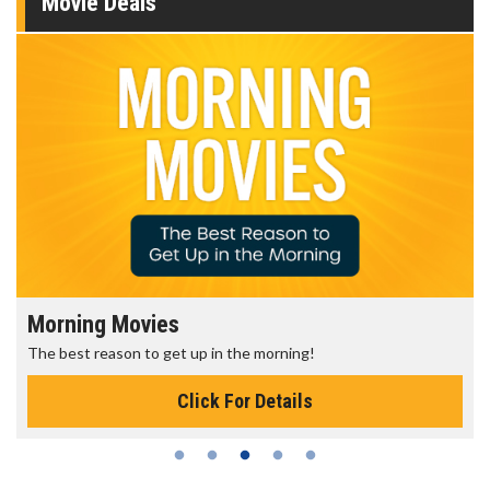
Movie Deals
Morning Movies
The best reason to get up in the morning!
Click For Details