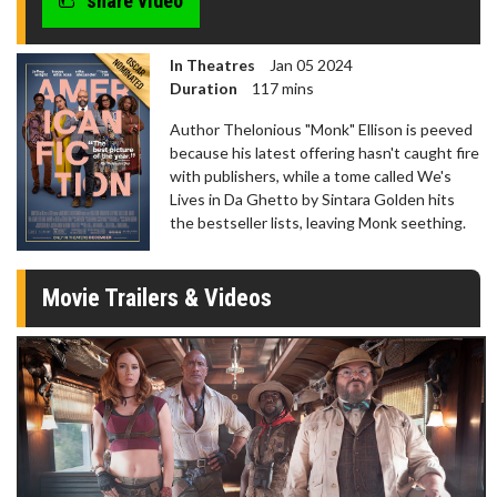
share video
In Theatres
Jan 05 2024
Duration
117 mins
Author Thelonious "Monk" Ellison is peeved
because his latest offering hasn't caught fire
with publishers, while a tome called We's
Lives in Da Ghetto by Sintara Golden hits
the bestseller lists, leaving Monk seething.
Movie Trailers & Videos