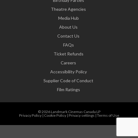
Birthday Parties
Theatre Agencies
Media Hub
About Us
Contact Us
FAQs
Ticket Refunds
Careers
Accessibility Policy
Supplier Code of Conduct
Film Ratings
© 2026 Landmark Cinemas Canada LP
Privacy Policy
|
Cookie Policy
|
Privacy settings
|
Terms of Use