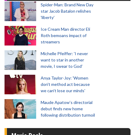
Spider-Man: Brand New Day
star Jacob Batalon relishes
'liberty'
Ice Cream Man director Eli
Roth bemoans impact of
streamers
Michelle Pfeiffer: 'I never
want to star in another
movie, I swear to God'
Anya Taylor-Joy: 'Women
don't method act because
we can't lose our minds'
Maude Apatow’s directorial
debut finds new home
following distribution turmoil