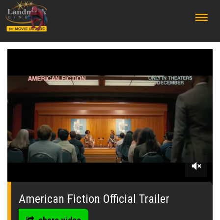
;
0
seconds
of
American Fiction Official Trailer
0
seconds