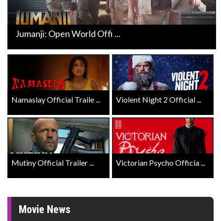
Jumanji: Open World Offi ...
Namaslay Official Traile ...
Violent Night 2 Official ...
Mutiny Official Trailer ...
Victorian Psycho Officia ...
Movie News