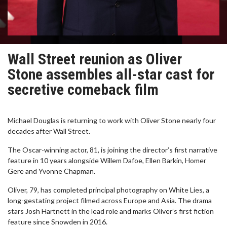
Wall Street reunion as Oliver
Stone assembles all-star cast for
secretive comeback film
Michael Douglas is returning to work with Oliver Stone nearly four
decades after Wall Street.
The Oscar-winning actor, 81, is joining the director’s first narrative
feature in 10 years alongside Willem Dafoe, Ellen Barkin, Homer
Gere and Yvonne Chapman.
Oliver, 79, has completed principal photography on White Lies, a
long-gestating project filmed across Europe and Asia. The drama
stars Josh Hartnett in the lead role and marks Oliver’s first fiction
feature since Snowden in 2016.