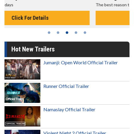
The best reason to get up in the morning!
Click For Details
Hot New Trailers
Jumanji: Open World Official Trailer
Runner Official Trailer
Namaslay Official Trailer
Violent Night 2 Official Trailer