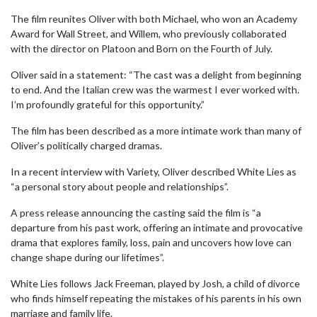
The film reunites Oliver with both Michael, who won an Academy
Award for Wall Street, and Willem, who previously collaborated
with the director on Platoon and Born on the Fourth of July.
Oliver said in a statement: “The cast was a delight from beginning
to end. And the Italian crew was the warmest I ever worked with.
I’m profoundly grateful for this opportunity.”
The film has been described as a more intimate work than many of
Oliver’s politically charged dramas.
In a recent interview with Variety, Oliver described White Lies as
“a personal story about people and relationships”.
A press release announcing the casting said the film is “a
departure from his past work, offering an intimate and provocative
drama that explores family, loss, pain and uncovers how love can
change shape during our lifetimes”.
White Lies follows Jack Freeman, played by Josh, a child of divorce
who finds himself repeating the mistakes of his parents in his own
marriage and family life.