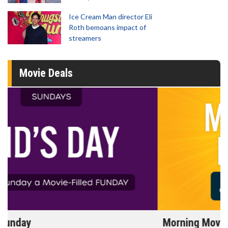
Ice Cream Man director Eli
Roth bemoans impact of
streamers
Movie Deals
Morning Movies