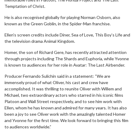
Temptation of Christ.
He is also recognised globally for playing Norman Osborn, also
known as the Green Goblin, in the Spider-Man franchise.
Ellen’s screen credits include Diner, Sea of Love, This Boy’s Life and
the television drama Animal Kingdom.
Homer, the son of Richard Gere, has recently attracted attention
through projects including The Shards and Euphoria, while Yvonne
is known to audiences for her role in Avatar: The Last Airbender.
Producer Fernando Sulichin said in a statement: “We are
immensely proud of what Oliver, his cast and crew have
accomplished. It was thrilling to reunite Oliver with Willem and
Michael, two extraordinary actors who starred in his iconic films
Platoon and Wall Street respectively, and to see him work with
Ellen, whom he has known and admired for many years. It has also
been a joy to see Oliver work with the amazingly talented Homer
and Yvonne for the first time. We look forward to bringing this film
to audiences worldwide.”