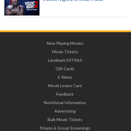
Now Playing Movies
Movie Tickets
Landmark EXTRAS
Gift Cards
E-News
Movie Lovers Care
Feedback
Nutritional Information
Advertising
Bulk Movie Tickets
Private & Group Screenings