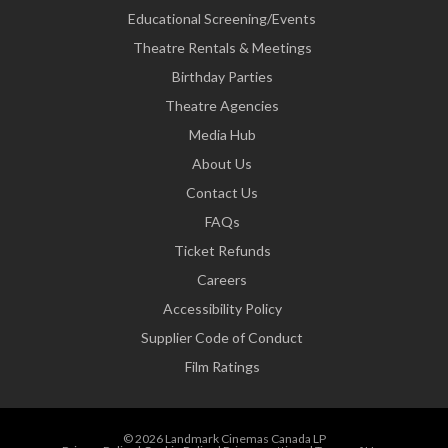
Educational Screening/Events
Theatre Rentals & Meetings
Birthday Parties
Theatre Agencies
Media Hub
About Us
Contact Us
FAQs
Ticket Refunds
Careers
Accessibility Policy
Supplier Code of Conduct
Film Ratings
© 2026 Landmark Cinemas Canada LP