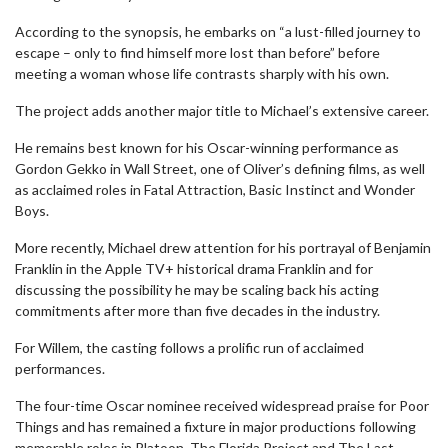
According to the synopsis, he embarks on “a lust-filled journey to
escape – only to find himself more lost than before” before
meeting a woman whose life contrasts sharply with his own.
The project adds another major title to Michael’s extensive career.
He remains best known for his Oscar-winning performance as
Gordon Gekko in Wall Street, one of Oliver’s defining films, as well
as acclaimed roles in Fatal Attraction, Basic Instinct and Wonder
Boys.
More recently, Michael drew attention for his portrayal of Benjamin
Franklin in the Apple TV+ historical drama Franklin and for
discussing the possibility he may be scaling back his acting
commitments after more than five decades in the industry.
For Willem, the casting follows a prolific run of acclaimed
performances.
The four-time Oscar nominee received widespread praise for Poor
Things and has remained a fixture in major productions following
memorable roles in Platoon, The Florida Project and The Last