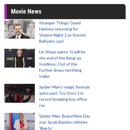
Movie News
Stranger Things' David
Harbour returning for
Violent Night 2 as Kristen
Bell joins cast
Lin Shaye warns 'It will be
the end of the living' as
Insidious: Out of the
Further drops terrifying
trailer
Spider-Man‘s ‘magic formula’
spins past Toy Story 5 in
record-breaking box office
run
Spider-Man: Brand New Day
star Jacob Batalon relishes
'liberty'